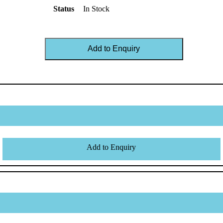
Status
In Stock
Add to Enquiry
Add to Enquiry