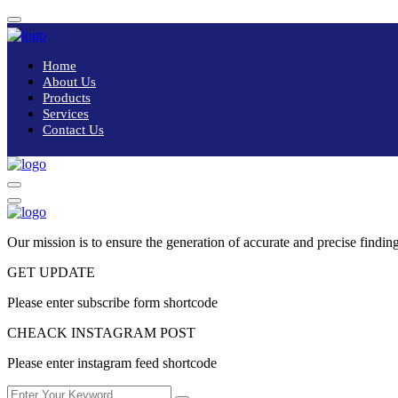
Home
About Us
Products
Services
Contact Us
Our mission is to ensure the generation of accurate and precise finding
GET UPDATE
Please enter subscribe form shortcode
CHEACK INSTAGRAM POST
Please enter instagram feed shortcode