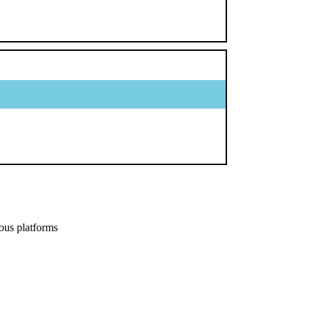
ous platforms