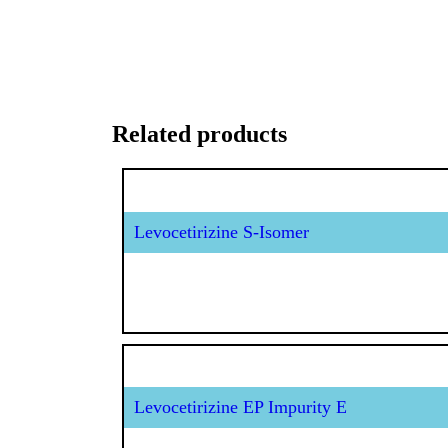
Related products
Levocetirizine S-Isomer
Levocetirizine EP Impurity E