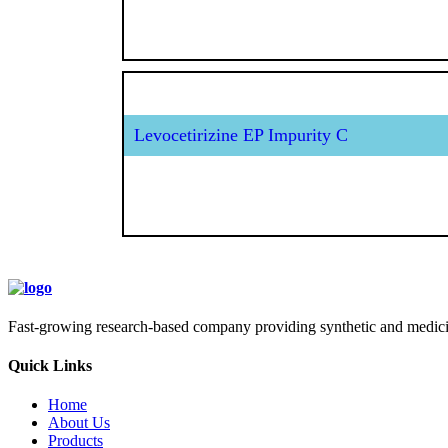
Levocetirizine EP Impurity C
Fast-growing research-based company providing synthetic and medicina
Quick Links
Home
About Us
Products