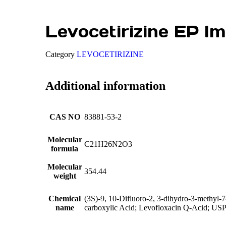
Levocetirizine EP Im
Category
LEVOCETIRIZINE
Additional information
CAS NO
83881-53-2
Molecular
C21H26N2O3
formula
Molecular
354.44
weight
Chemical
(3S)-9, 10-Difluoro-2, 3-dihydro-3-methyl-7
name
carboxylic Acid; Levofloxacin Q-Acid; US