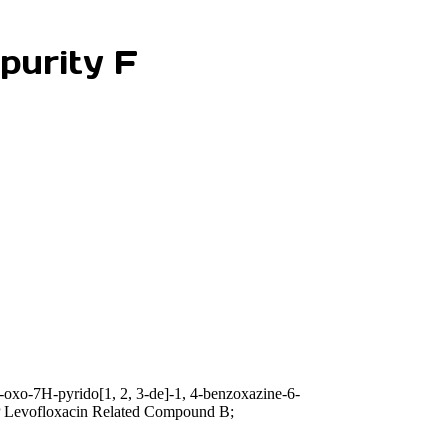
purity F
-oxo-7H-pyrido[1, 2, 3-de]-1, 4-benzoxazine-6-
P Levofloxacin Related Compound B;