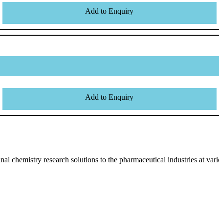
Add to Enquiry
Add to Enquiry
l chemistry research solutions to the pharmaceutical industries at vari