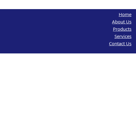
Home
About Us
Products
Services
Contact Us