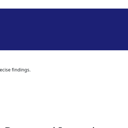
ecise findings.