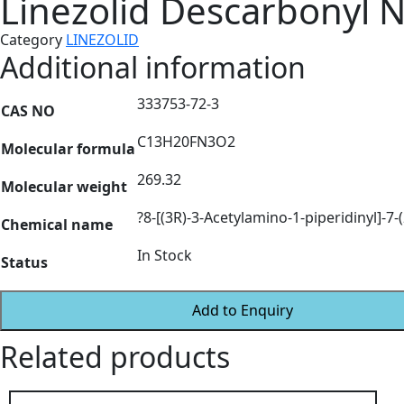
Linezolid Descarbonyl N
Category
LINEZOLID
Additional information
333753-72-3
CAS NO
C13H20FN3O2
Molecular formula
269.32
Molecular weight
?8-[(3R)-3-Acetylamino-1-piperidinyl]-7-
Chemical name
In Stock
Status
Add to Enquiry
Related products