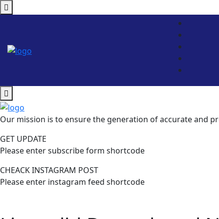
Our mission is to ensure the generation of accurate and pr
GET UPDATE
Please enter subscribe form shortcode
CHEACK INSTAGRAM POST
Please enter instagram feed shortcode