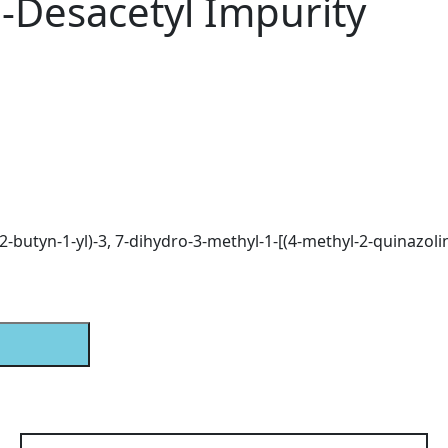
-Desacetyl Impurity
(2-butyn-1-yl)-3, 7-dihydro-3-methyl-1-[(4-methyl-2-quinazoli