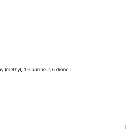
nyl)methyl]-1H-purine-2, 6-dione ;