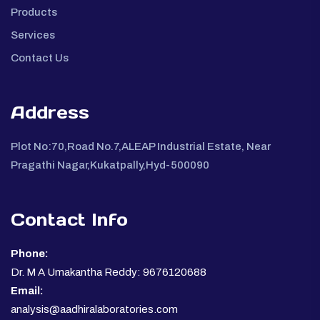
Products
Services
Contact Us
Address
Plot No:70,Road No.7,ALEAP Industrial Estate, Near
Pragathi Nagar,Kukatpally,Hyd-500090
Contact Info
Phone:
Dr. M A Umakantha Reddy: 9676120688
Email:
analysis@aadhiralaboratories.com