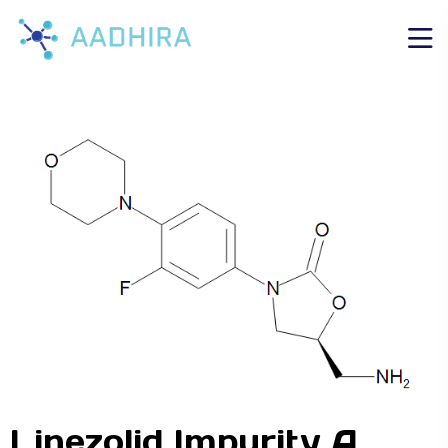
Linezolid Impurity A