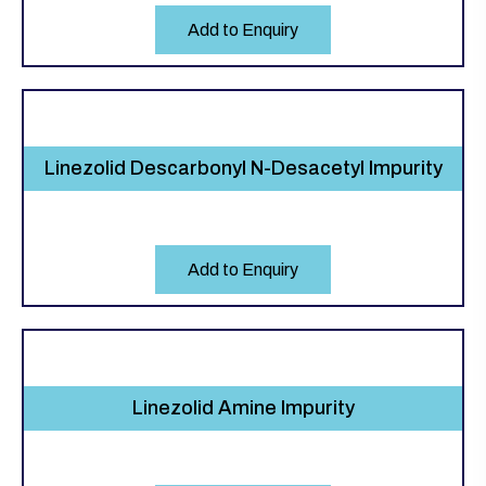
Add to Enquiry
Linezolid Descarbonyl N-Desacetyl Impurity
Add to Enquiry
Linezolid Amine Impurity