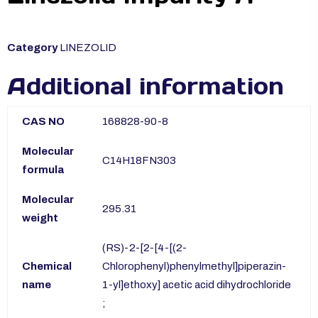
Category
LINEZOLID
Additional information
CAS NO
168828-90-8
Molecular
C14H18FN303
formula
Molecular
295.31
weight
(RS)-2-[2-[4-[(2-
Chemical
Chlorophenyl)phenylmethyl]piperazin-
name
1-yl]ethoxy] acetic acid dihydrochloride
;