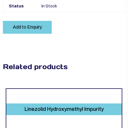
Status
In Stock
Add to Enquiry
Related products
Linezolid Hydroxymethyl Impurity