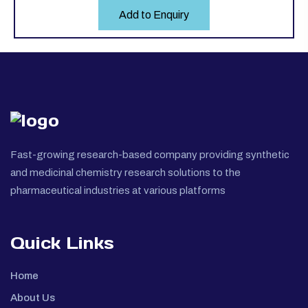
Add to Enquiry
Fast-growing research-based company providing synthetic
and medicinal chemistry research solutions to the
pharmaceutical industries at various platforms
Quick Links
Home
About Us