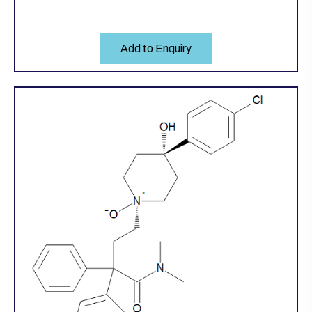
Add to Enquiry