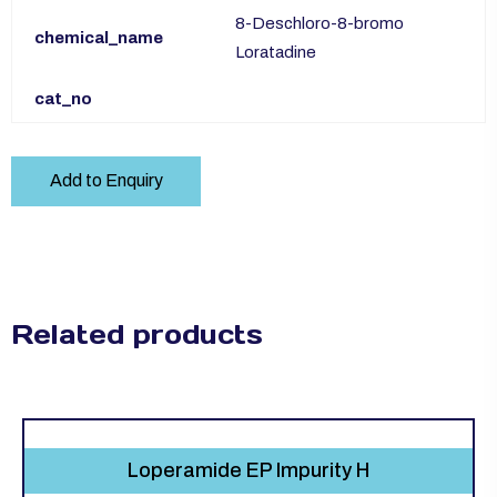
8-Deschloro-8-bromo
chemical_name
Loratadine
cat_no
Add to Enquiry
Related products
Loperamide EP Impurity H