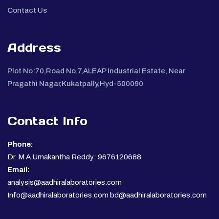
Contact Us
Address
Plot No:70,Road No.7,ALEAP Industrial Estate, Near
Pragathi Nagar,Kukatpally,Hyd-500090
Contact Info
Phone:
Dr. M A Umakantha Reddy: 9676120688
Email:
analysis@aadhiralaboratories.com
Info@aadhiralaboratories.com bd@aadhiralaboratories.com