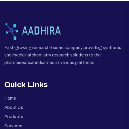
Fast-growing research-based company providing synthetic
and medicinal chemistry research solutions to the
pharmaceutical industries at various platforms
Quick Links
Home
About Us
Products
Services