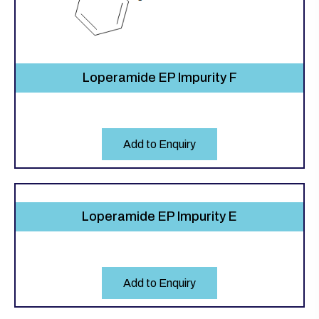
Loperamide EP Impurity F
Add to Enquiry
Loperamide EP Impurity E
Add to Enquiry