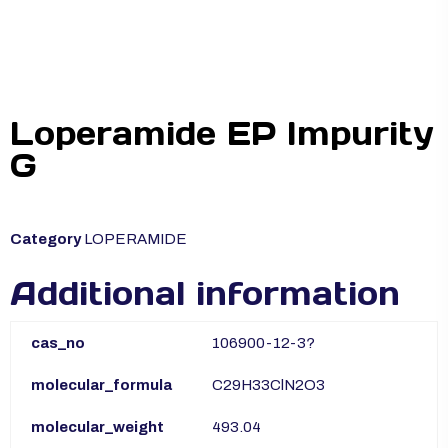
Loperamide EP Impurity
G
Category
LOPERAMIDE
Additional information
cas_no
106900-12-3?
molecular_formula
C29H33ClN2O3
molecular_weight
493.04