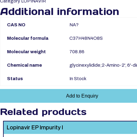
Category
LOPINAVIR
Additional information
CAS NO
NA?
Molecular formula
C37H48N4O8S
Molecular weight
708.86
Chemical name
glycinexylidide;2-Amino-2', 6'
Status
In Stock
Add to Enquiry
Related products
Lopinavir EP Impurity I