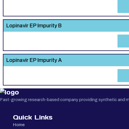
Lopinavir EP Impurity B
Lopinavir EP Impurity A
Fast-growing research-based company providing synthetic and medi
Quick Links
Home