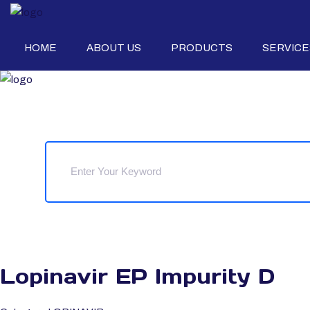
HOME
ABOUT US
PRODUCTS
SERVICE
Lopinavir EP Impurity D