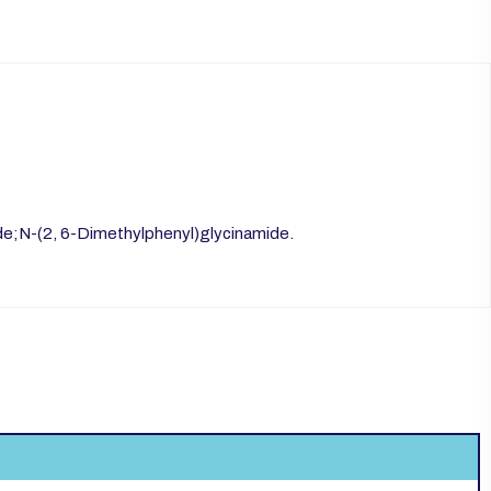
de;N-(2, 6-Dimethylphenyl)glycinamide.