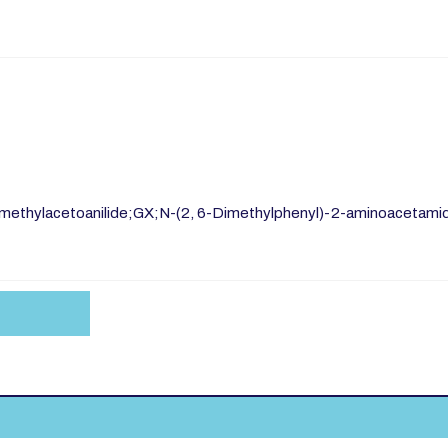
-dimethylacetoanilide;GX;N-(2, 6-Dimethylphenyl)-2-aminoacetami