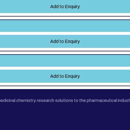
Add to Enquiry
Add to Enquiry
Add to Enquiry
cinal chemistry research solutions to the pharmaceutical industr