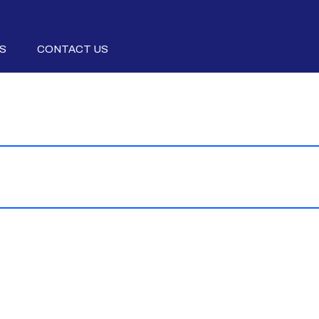
S
CONTACT US