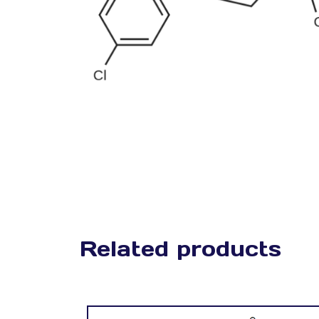
Related products