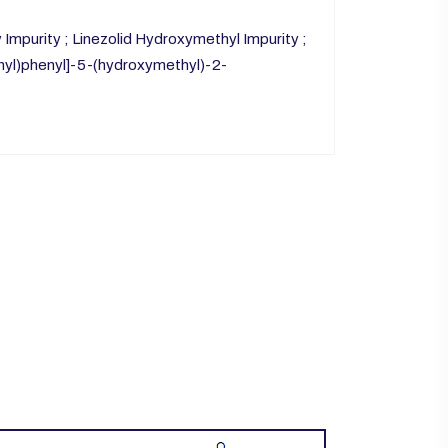
mpurity ; Linezolid Hydroxymethyl Impurity ;
nyl)phenyl]-5-(hydroxymethyl)-2-