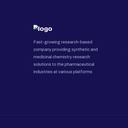
Fast-growing research-based
company providing synthetic and
medicinal chemistry research
solutions to the pharmaceutical
industries at various platforms