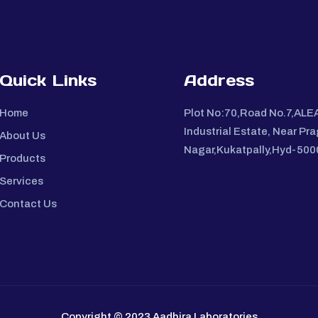
Quick Links
Address
Home
Plot No:70,Road No.7,ALE
Industrial Estate, Near Pra
About Us
Nagar,Kukatpally,Hyd-50
Products
Services
Contact Us
Copyright © 2023 Aadhira Laboratories