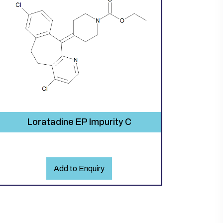
Loratadine EP Impurity C
Add to Enquiry