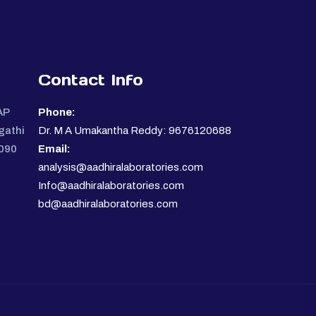
Contact Info
AP
Phone:
gathi
Dr. M A Umakantha Reddy: 9676120688
0090
Email:
analysis@aadhiralaboratories.com
Info@aadhiralaboratories.com
bd@aadhiralaboratories.com