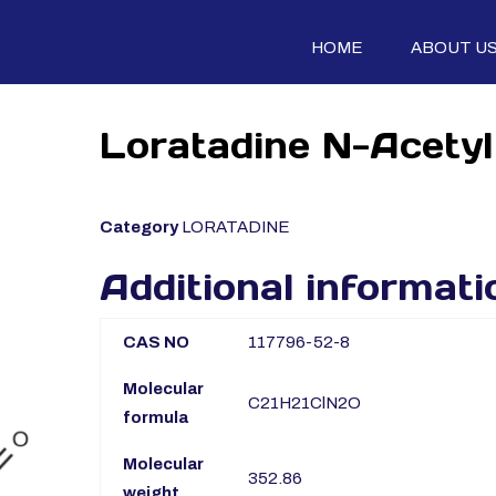
HOME
ABOUT U
Loratadine N-Acetyl
Category
LORATADINE
Additional informati
CAS NO
117796-52-8
Molecular
C21H21ClN2O
formula
Molecular
352.86
weight