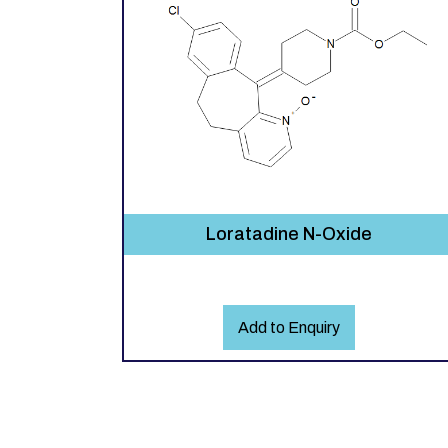
Loratadine N-Oxide
Add to Enquiry