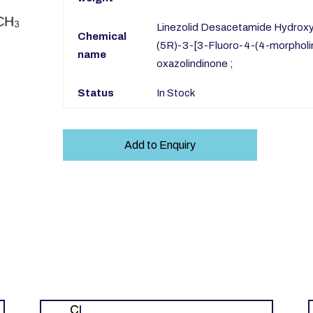
Linezolid Desacetamide Hydroxy I
Chemical
(5R)-3-[3-Fluoro-4-(4-morpholi
name
oxazolindinone ;
Status
In Stock
Add to Enquiry