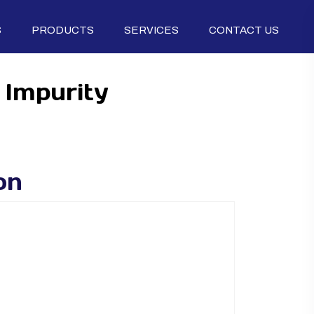
S
PRODUCTS
SERVICES
CONTACT US
 Impurity
on