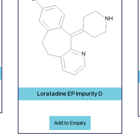
Loratadine EP Impurity D
Add to Enquiry