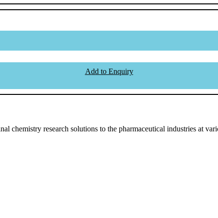
Add to Enquiry
l chemistry research solutions to the pharmaceutical industries at vari