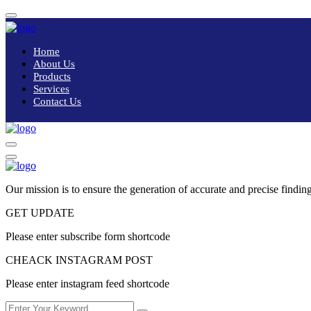
Home
About Us
Products
Services
Contact Us
Our mission is to ensure the generation of accurate and precise finding
GET UPDATE
Please enter subscribe form shortcode
CHEACK INSTAGRAM POST
Please enter instagram feed shortcode