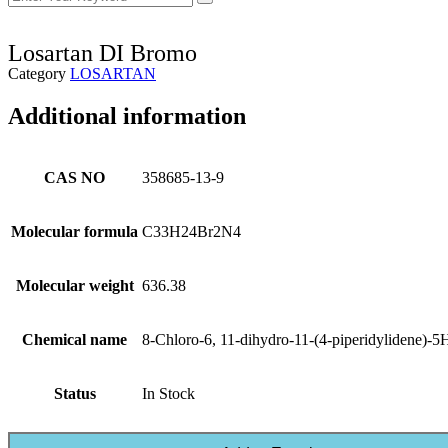
Losartan DI Bromo
Category
LOSARTAN
Additional information
CAS NO
358685-13-9
Molecular formula
C33H24Br2N4
Molecular weight
636.38
Chemical name
8-Chloro-6, 11-dihydro-11-(4-piperidylidene)-5H
Status
In Stock