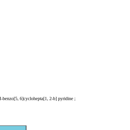
-benzo[5, 6]cyclohepta[1, 2-b] pyridine ;