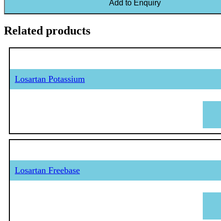
Add to Enquiry
Related products
Losartan Potassium
Losartan Freebase