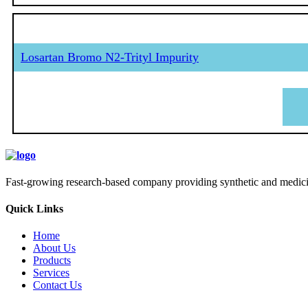
Losartan Bromo N2-Trityl Impurity
Fast-growing research-based company providing synthetic and medicina
Quick Links
Home
About Us
Products
Services
Contact Us