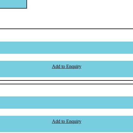
Add to Enquiry
Add to Enquiry