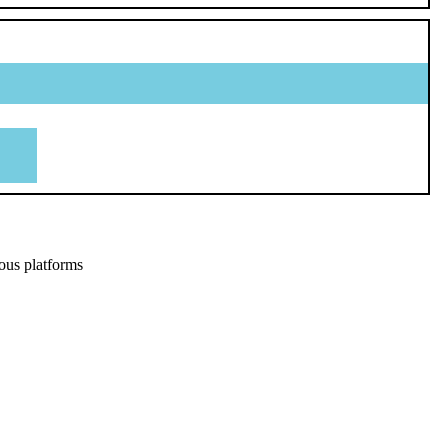
ous platforms