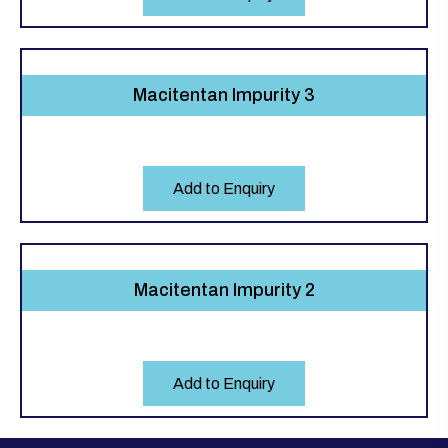
Macitentan Impurity 3
Add to Enquiry
Macitentan Impurity 2
Add to Enquiry