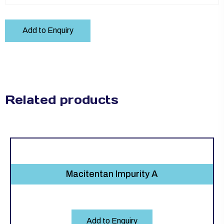
Add to Enquiry
Related products
Macitentan Impurity A
Add to Enquiry