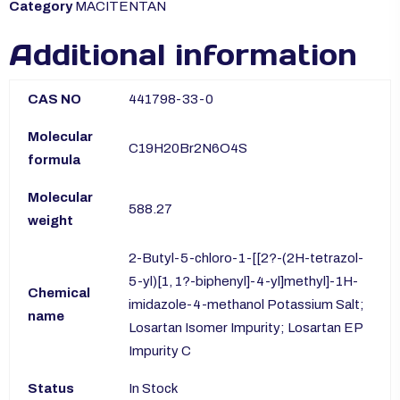
Category
MACITENTAN
Additional information
CAS NO
441798-33-0
Molecular
C19H20Br2N6O4S
formula
Molecular
588.27
weight
2-Butyl-5-chloro-1-[[2?-(2H-tetrazol-
5-yl)[1, 1?-biphenyl]-4-yl]methyl]-1H-
Chemical
imidazole-4-methanol Potassium Salt;
name
Losartan Isomer Impurity; Losartan EP
Impurity C
Status
In Stock