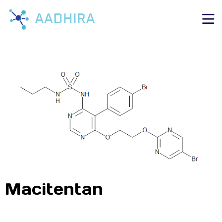
Macitentan