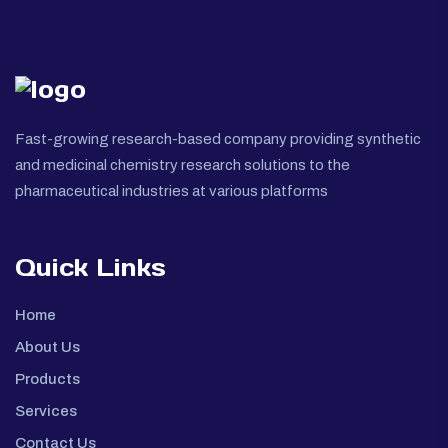
Fast-growing research-based company providing synthetic
and medicinal chemistry research solutions to the
pharmaceutical industries at various platforms
Quick Links
Home
About Us
Products
Services
Contact Us