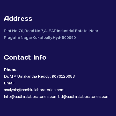
Address
Plot No:70,Road No.7,ALEAP Industrial Estate, Near
Pragathi Nagar,Kukatpally,Hyd-500090
Contact Info
Phone:
Dr. M A Umakantha Reddy: 9676120688
Email:
analysis@aadhiralaboratories.com
Info@aadhiralaboratories.com bd@aadhiralaboratories.com