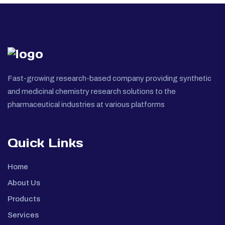
Fast-growing research-based company providing synthetic
and medicinal chemistry research solutions to the
pharmaceutical industries at various platforms
Quick Links
Home
About Us
Products
Services