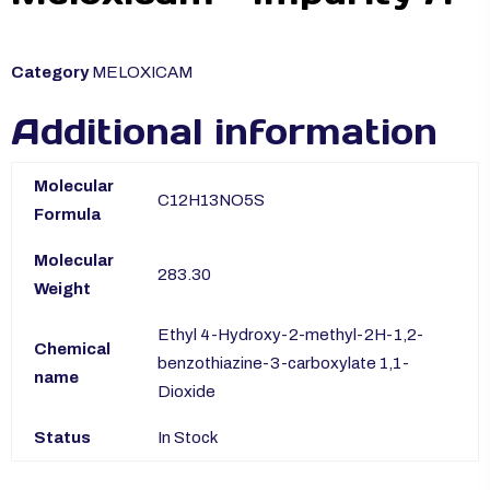
Category
MELOXICAM
Additional information
Molecular
C12H13NO5S
Formula
Molecular
283.30
Weight
Ethyl 4-Hydroxy-2-methyl-2H-1,2-
Chemical
benzothiazine-3-carboxylate 1,1-
name
Dioxide
Status
In Stock