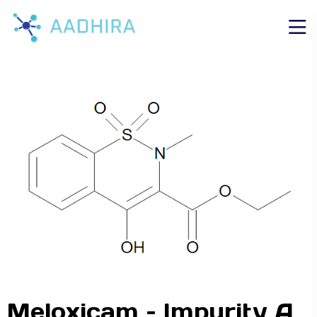
Meloxicam – Impurity A