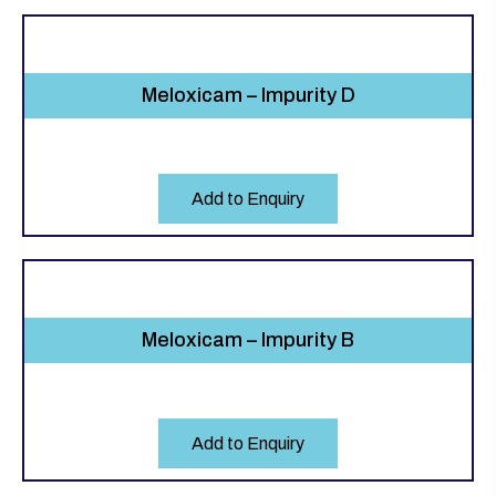
Meloxicam – Impurity D
Add to Enquiry
Meloxicam – Impurity B
Add to Enquiry