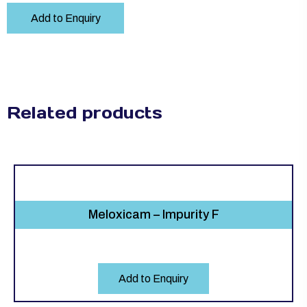
Add to Enquiry
Related products
Meloxicam – Impurity F
Add to Enquiry