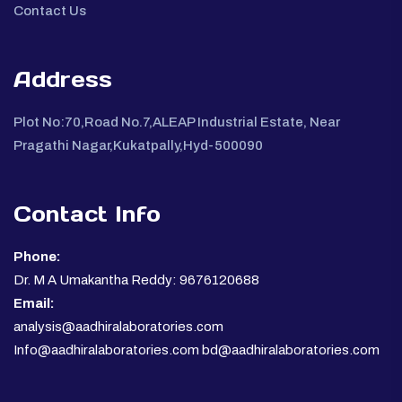
Contact Us
Address
Plot No:70,Road No.7,ALEAP Industrial Estate, Near
Pragathi Nagar,Kukatpally,Hyd-500090
Contact Info
Phone:
Dr. M A Umakantha Reddy: 9676120688
Email:
analysis@aadhiralaboratories.com
Info@aadhiralaboratories.com bd@aadhiralaboratories.com