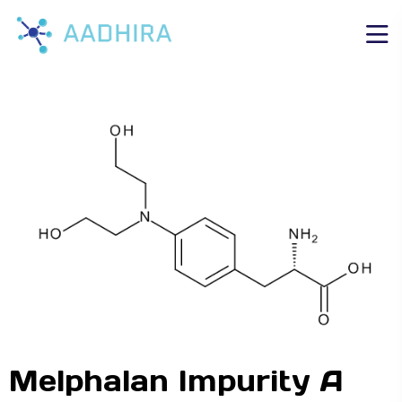
Melphalan Impurity A