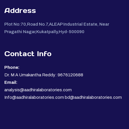
Address
Plot No:70,Road No.7,ALEAP Industrial Estate, Near
Pragathi Nagar,Kukatpally,Hyd-500090
Contact Info
Phone:
Dr. M A Umakantha Reddy: 9676120688
Email:
analysis@aadhiralaboratories.com
Info@aadhiralaboratories.com bd@aadhiralaboratories.com