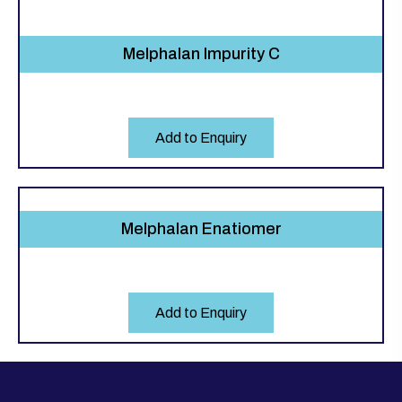
Melphalan Impurity C
Add to Enquiry
Melphalan Enatiomer
Add to Enquiry