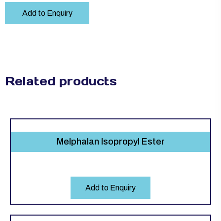
Add to Enquiry
Related products
Melphalan Isopropyl Ester
Add to Enquiry