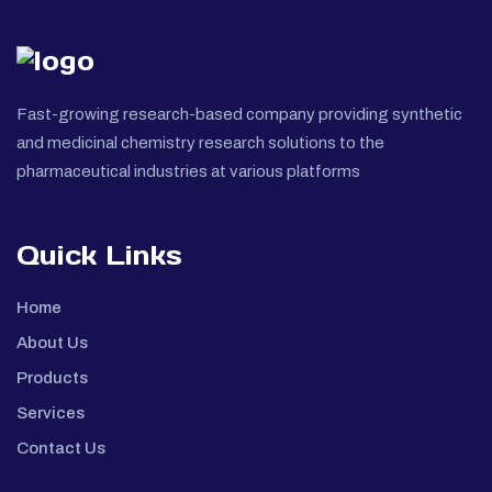
Fast-growing research-based company providing synthetic
and medicinal chemistry research solutions to the
pharmaceutical industries at various platforms
Quick Links
Home
About Us
Products
Services
Contact Us