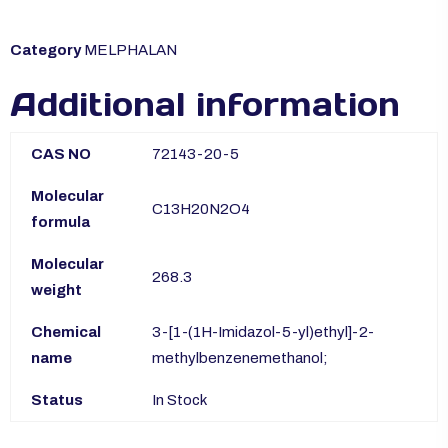
Category
MELPHALAN
Additional information
CAS NO
72143-20-5
Molecular
C13H20N2O4
formula
Molecular
268.3
weight
Chemical
3-[1-(1H-Imidazol-5-yl)ethyl]-2-
name
methylbenzenemethanol;
Status
In Stock