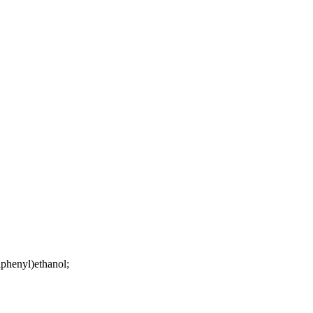
lphenyl)ethanol;