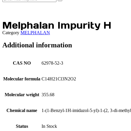
Melphalan Impurity H
Category
MELPHALAN
Additional information
CAS NO
62978-52-3
Molecular formula
C14H21Cl3N2O2
Molecular weight
355.68
Chemical name
1-(1-Benzyl-1H-imidazol-5-yl)-1-(2, 3-di-methy
Status
In Stock