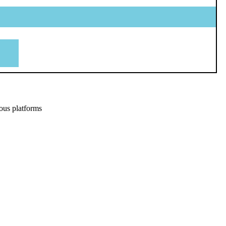
ous platforms