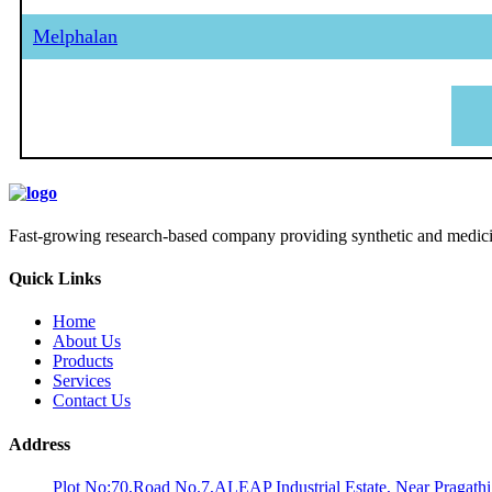
Melphalan
Fast-growing research-based company providing synthetic and medicina
Quick Links
Home
About Us
Products
Services
Contact Us
Address
Plot No:70,Road No.7,ALEAP Industrial Estate, Near Pragath