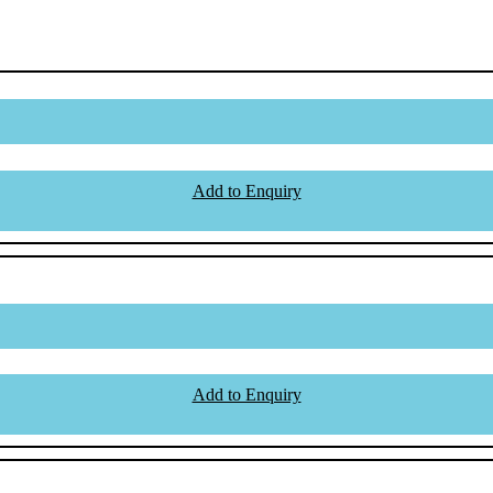
Add to Enquiry
Add to Enquiry