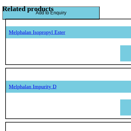
Related products
Add to Enquiry
Melphalan Isopropyl Ester
Melphalan Impurity D