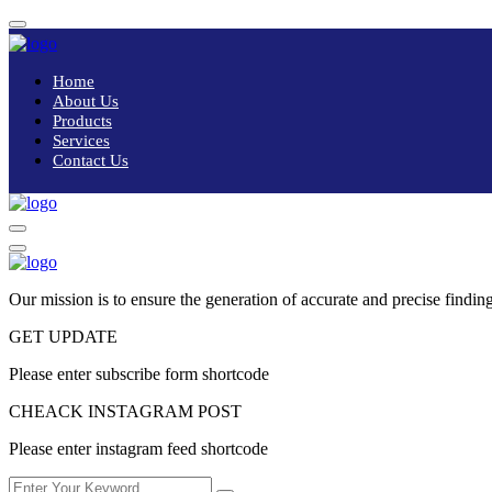
Home
About Us
Products
Services
Contact Us
Our mission is to ensure the generation of accurate and precise finding
GET UPDATE
Please enter subscribe form shortcode
CHEACK INSTAGRAM POST
Please enter instagram feed shortcode