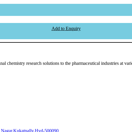
Add to Enquiry
l chemistry research solutions to the pharmaceutical industries at vari
i Nagar,Kukatpally,Hyd-500090