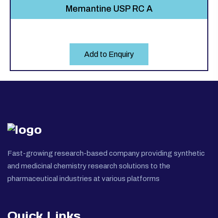
Memantine USP RC A
Add to Enquiry
Fast-growing research-based company providing synthetic
and medicinal chemistry research solutions to the
pharmaceutical industries at various platforms
Quick Links