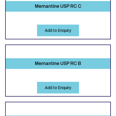
Memantine USP RC C
Add to Enquiry
Memantine USP RC B
Add to Enquiry