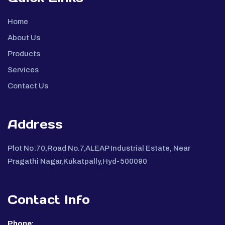
Home
About Us
Products
Services
Contact Us
Address
Plot No:70,Road No.7,ALEAP Industrial Estate, Near
Pragathi Nagar,Kukatpally,Hyd-500090
Contact Info
Phone: