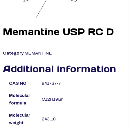
Memantine USP RC D
Category
MEMANTINE
Additional information
CAS NO
941-37-7
Molecular
C12H19Br
formula
Molecular
243.18
weight