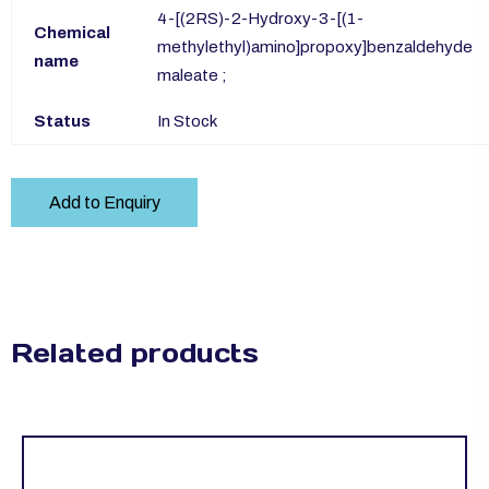
4-[(2RS)-2-Hydroxy-3-[(1-
Chemical
methylethyl)amino]propoxy]benzaldehyde
name
maleate ;
Status
In Stock
Add to Enquiry
Related products