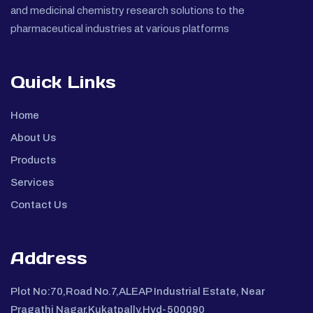
and medicinal chemistry research solutions to the
pharmaceutical industries at various platforms
Quick Links
Home
About Us
Products
Services
Contact Us
Address
Plot No:70,Road No.7,ALEAP Industrial Estate, Near
Pragathi Nagar,Kukatpally,Hyd-500090