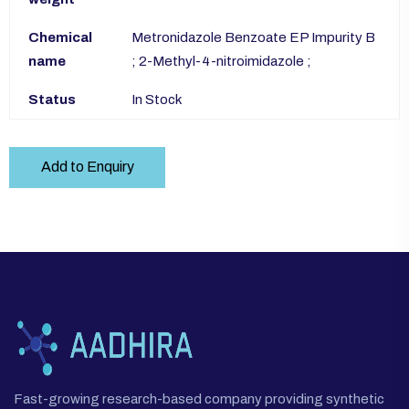
Chemical
Metronidazole Benzoate EP Impurity B
name
; 2-Methyl-4-nitroimidazole ;
Status
In Stock
Add to Enquiry
Fast-growing research-based company providing synthetic