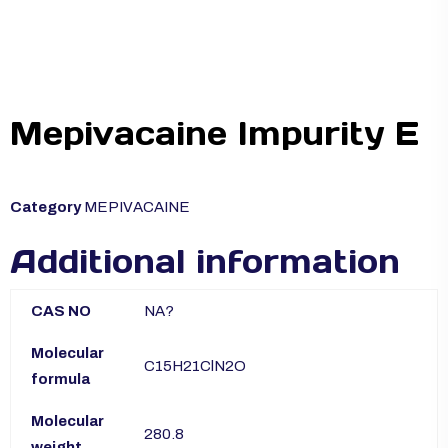
Mepivacaine Impurity E
Category
MEPIVACAINE
Additional information
CAS NO
NA?
Molecular
C15H21ClN2O
formula
Molecular
280.8
weight