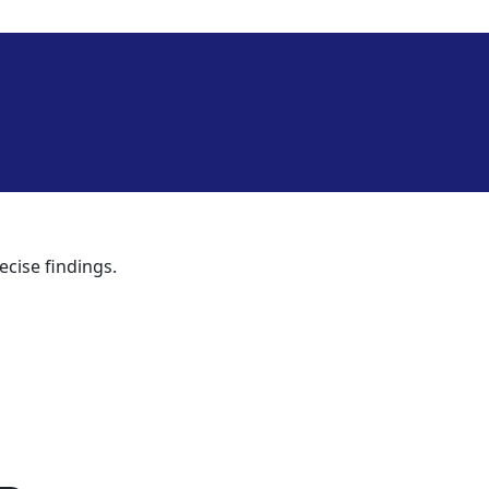
ecise findings.