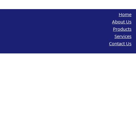
Home
About Us
Products
Services
Contact Us