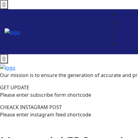
Our mission is to ensure the generation of accurate and pr
GET UPDATE
Please enter subscribe form shortcode
CHEACK INSTAGRAM POST
Please enter instagram feed shortcode