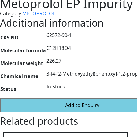
Metoprolol EP Impurity
Category
METOPROLOL
Additional information
62572-90-1
CAS NO
C12H18O4
Molecular formula
226.27
Molecular weight
3-[4-(2-Methoxyethyl)phenoxy]-1,2-pro
Chemical name
In Stock
Status
Add to Enquiry
Related products