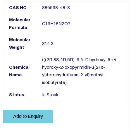
CAS NO
886538-48-3
Molecular
C13H18N2O7
Formula
Molecular
314.3
Weight
(((2R,3S,4R,5R)-3,4-Dihydroxy-5-(4-
Chemical
hydroxy-2-oxopyrimidin-1(2H)-
Name
yl)tetrahydrofuran-2-yl)methyl
isobutyrate)
Status
In Stock
Add to Enquiry