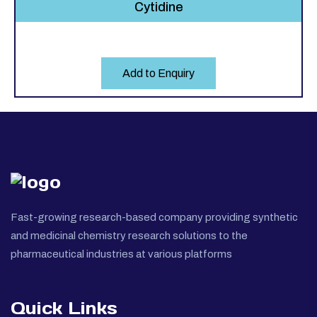
Cytidine
Add to Enquiry
Fast-growing research-based company providing synthetic
and medicinal chemistry research solutions to the
pharmaceutical industries at various platforms
Quick Links