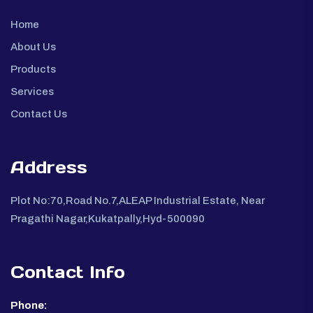
Home
About Us
Products
Services
Contact Us
Address
Plot No:70,Road No.7,ALEAP Industrial Estate, Near
Pragathi Nagar,Kukatpally,Hyd-500090
Contact Info
Phone: