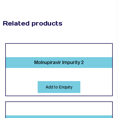
Related products
Molnupiravir Impurity 2
Add to Enquiry