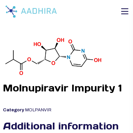
Molnupiravir Impurity 1
Category
MOLPANVIR
Additional information