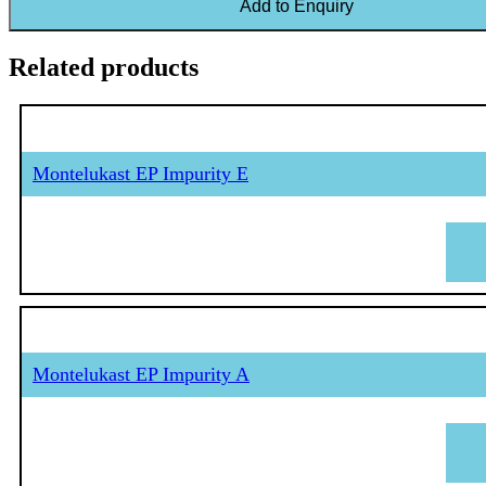
Add to Enquiry
Related products
Montelukast EP Impurity E
Montelukast EP Impurity A