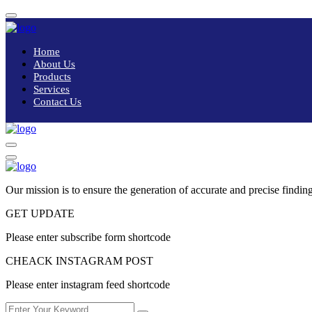
Home
About Us
Products
Services
Contact Us
Our mission is to ensure the generation of accurate and precise finding
GET UPDATE
Please enter subscribe form shortcode
CHEACK INSTAGRAM POST
Please enter instagram feed shortcode