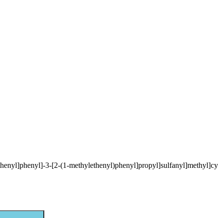
ethenyl]phenyl]-3-[2-(1-methylethenyl)phenyl]propyl]sulfanyl]methyl]cy