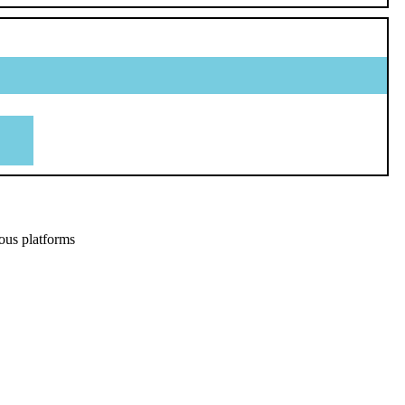
ous platforms