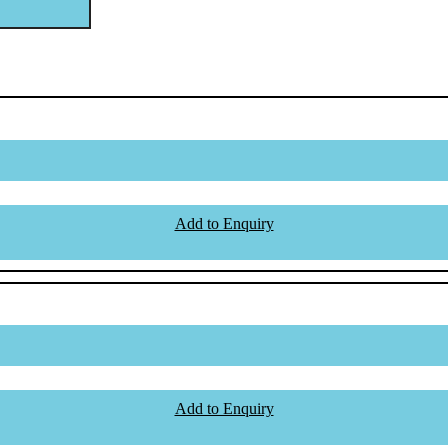
Add to Enquiry
Add to Enquiry