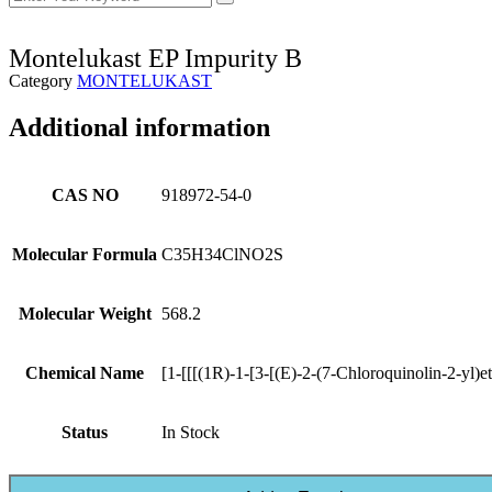
Montelukast EP Impurity B
Category
MONTELUKAST
Additional information
CAS NO
918972-54-0
Molecular Formula
C35H34ClNO2S
Molecular Weight
568.2
Chemical Name
[1-[[[(1R)-1-[3-[(E)-2-(7-Chloroquinolin-2-yl)
Status
In Stock