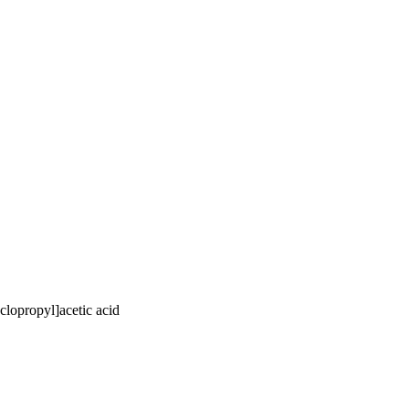
clopropyl]acetic acid