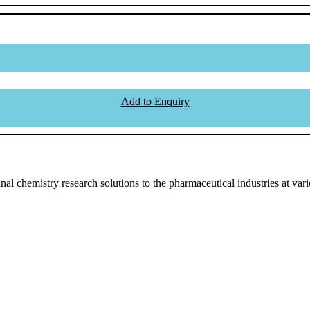
Add to Enquiry
l chemistry research solutions to the pharmaceutical industries at vari