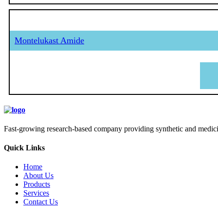
Montelukast Amide
Fast-growing research-based company providing synthetic and medicina
Quick Links
Home
About Us
Products
Services
Contact Us