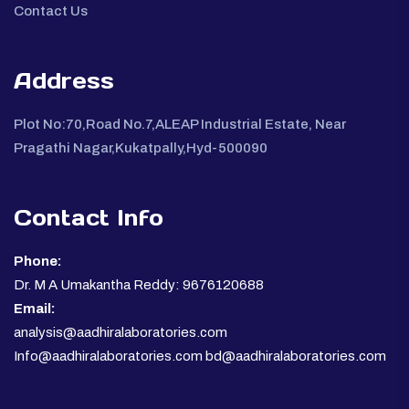
Contact Us
Address
Plot No:70,Road No.7,ALEAP Industrial Estate, Near
Pragathi Nagar,Kukatpally,Hyd-500090
Contact Info
Phone:
Dr. M A Umakantha Reddy: 9676120688
Email:
analysis@aadhiralaboratories.com
Info@aadhiralaboratories.com bd@aadhiralaboratories.com