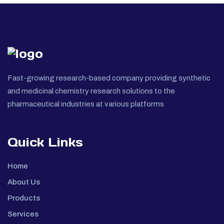
Fast-growing research-based company providing synthetic
and medicinal chemistry research solutions to the
pharmaceutical industries at various platforms
Quick Links
Home
About Us
Products
Services