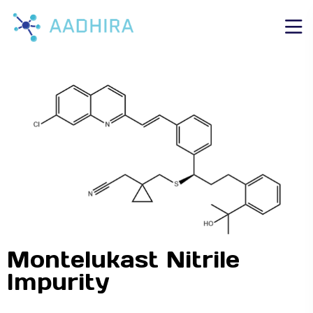
Montelukast Nitrile
Impurity