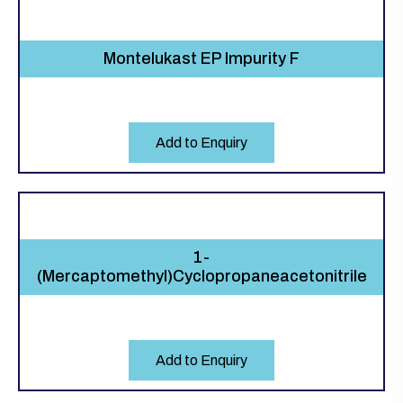
Montelukast EP Impurity F
Add to Enquiry
1-
(Mercaptomethyl)Cyclopropaneacetonitrile
Add to Enquiry