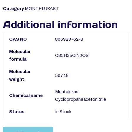
Category
MONTELUKAST
Additional information
CAS NO
866923-62-8
Molecular
C35H35ClN2OS
formula
Molecular
567.18
weight
Montelukast
Chemical name
Cyclopropaneacetonitrile
Status
In Stock