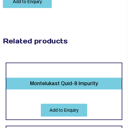
Add to Enquiry
Related products
Montelukast Quid-8 Impurity
Add to Enquiry