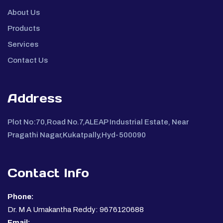
About Us
Products
Services
Contact Us
Address
Plot No:70,Road No.7,ALEAP Industrial Estate, Near
Pragathi Nagar,Kukatpally,Hyd-500090
Contact Info
Phone:
Dr. M A Umakantha Reddy: 9676120688
Email: