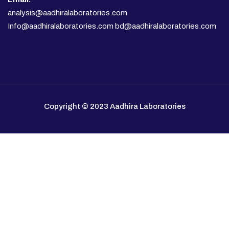
analysis@aadhiralaboratories.com
Info@aadhiralaboratories.com bd@aadhiralaboratories.com
Copyright © 2023 Aadhira Laboratories