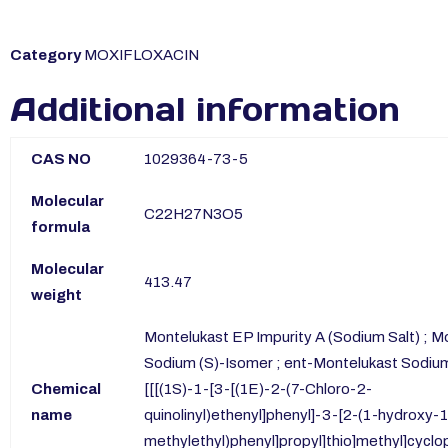
Category
MOXIFLOXACIN
Additional information
CAS NO
1029364-73-5
Molecular
C22H27N3O5
formula
Molecular
413.47
weight
Montelukast EP Impurity A (Sodium Salt) ; M
Sodium (S)-Isomer ; ent-Montelukast Sodium 
Chemical
[[[(1S)-1-[3-[(1E)-2-(7-Chloro-2-
name
quinolinyl)ethenyl]phenyl]-3-[2-(1-hydroxy-
methylethyl)phenyl]propyl]thio]methyl]cycl