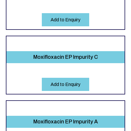
Add to Enquiry
Moxifloxacin EP Impurity C
Add to Enquiry
Moxifloxacin EP Impurity A