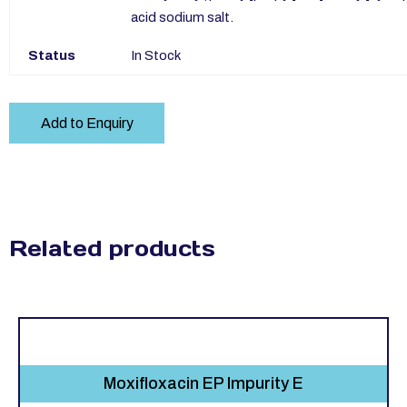
acid sodium salt.
Status
In Stock
Add to Enquiry
Related products
Moxifloxacin EP Impurity E