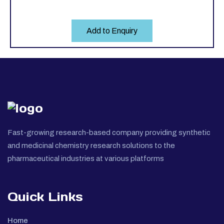
Add to Enquiry
Fast-growing research-based company providing synthetic
and medicinal chemistry research solutions to the
pharmaceutical industries at various platforms
Quick Links
Home