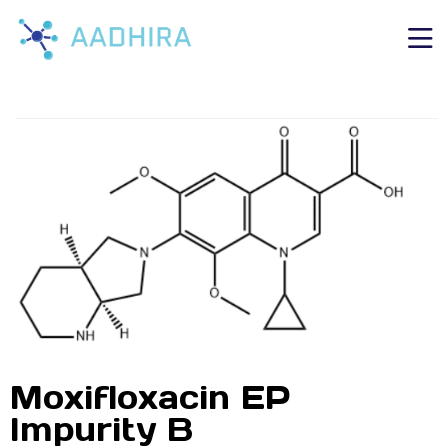
Moxifloxacin EP
Impurity B