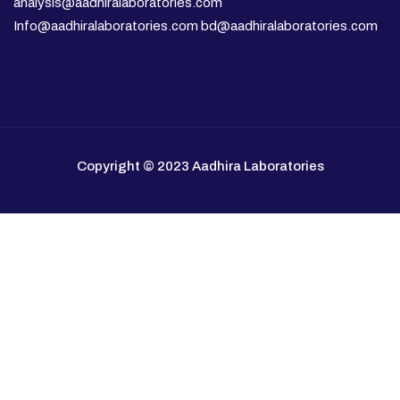
analysis@aadhiralaboratories.com
Info@aadhiralaboratories.com bd@aadhiralaboratories.com
Copyright © 2023 Aadhira Laboratories