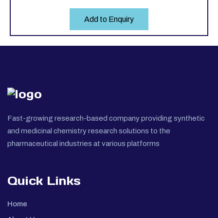
Add to Enquiry
Fast-growing research-based company providing synthetic
and medicinal chemistry research solutions to the
pharmaceutical industries at various platforms
Quick Links
Home