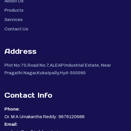
About Us
Products
Services
Contact Us
Address
Plot No:70,Road No.7,ALEAP Industrial Estate, Near
Pragathi Nagar,Kukatpally,Hyd-500090
Contact Info
Phone:
Dr. M A Umakantha Reddy: 9676120688
Email: