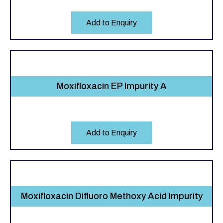
Add to Enquiry
Moxifloxacin EP Impurity A
Add to Enquiry
Moxifloxacin Difluoro Methoxy Acid Impurity