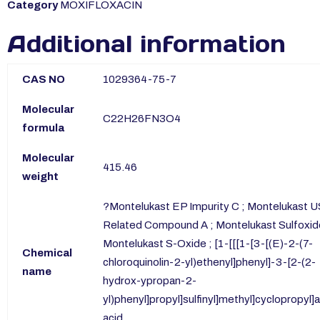
Category
MOXIFLOXACIN
Additional information
CAS NO
1029364-75-7
Molecular
C22H26FN3O4
formula
Molecular
415.46
weight
?Montelukast EP Impurity C ; Montelukast 
Related Compound A ; Montelukast Sulfoxid
Montelukast S-Oxide ; [1-[[[1-[3-[(E)-2-(7-
Chemical
chloroquinolin-2-yl)ethenyl]phenyl]-3-[2-(2-
name
hydrox-ypropan-2-
yl)phenyl]propyl]sulfinyl]methyl]cyclopropyl]
acid.