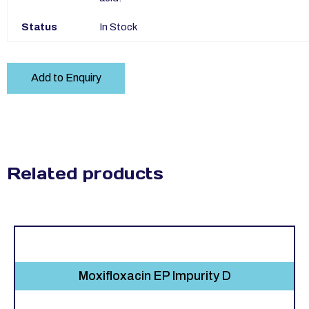
Status
In Stock
Add to Enquiry
Related products
Moxifloxacin EP Impurity D