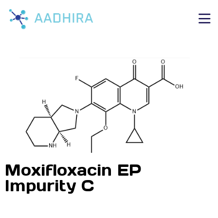
Moxifloxacin EP
Impurity C