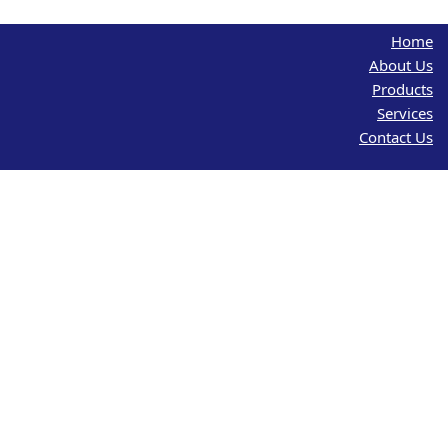
Home
About Us
Products
Services
Contact Us