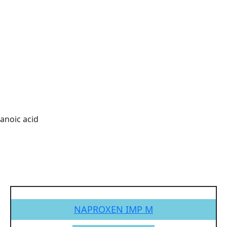
anoic acid
NAPROXEN IMP M