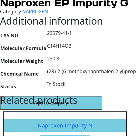
Naproxen EP Impurity G
Category
NAPROXEN
Additional information
23979-41-1
CAS NO
C14H14O3
Molecular Formula
230.3
Molecular Weight
(2R)-2-(6-methoxynaphthalen-2-yl)prop
Chemical Name
In Stock
Status
Related products
Add to Enquiry
Naproxen Impurity N