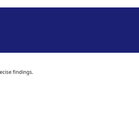
ecise findings.