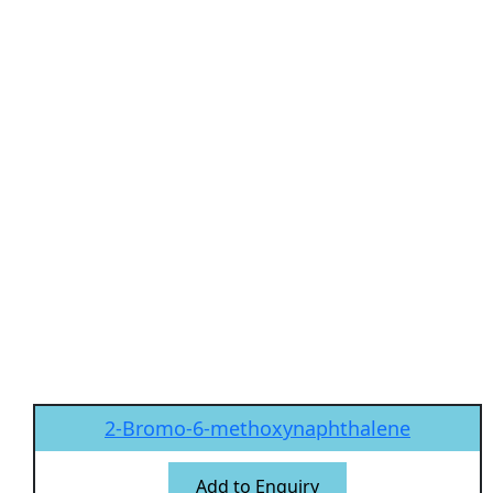
2-Bromo-6-methoxynaphthalene
Add to Enquiry