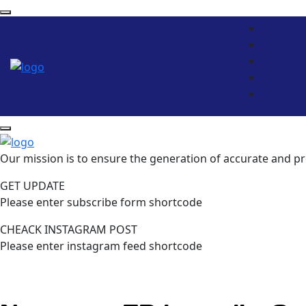
Our mission is to ensure the generation of accurate and pr
GET UPDATE
Please enter subscribe form shortcode
CHEACK INSTAGRAM POST
Please enter instagram feed shortcode