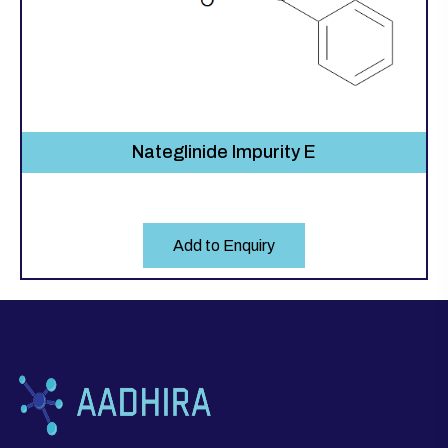
Nateglinide Impurity E
Add to Enquiry