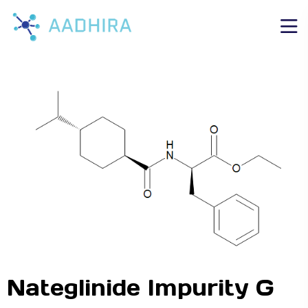
Nateglinide Impurity G