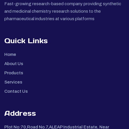
Fast-growing research-based company providing synthetic
and medicinal chemistry research solutions to the
pharmaceutical industries at various platforms
Quick Links
Home
About Us
Products
Services
Contact Us
Address
Plot No:70,Road No.7,ALEAP Industrial Estate, Near