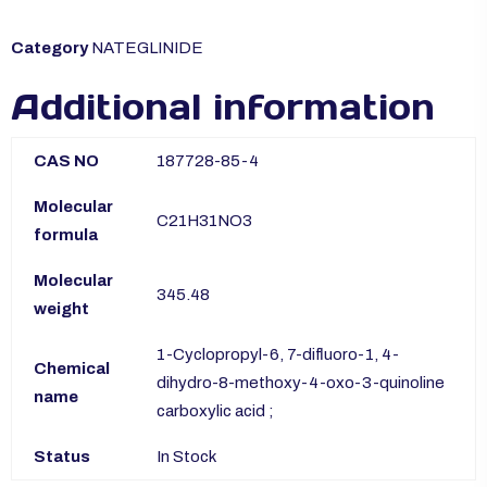
Category
NATEGLINIDE
Additional information
CAS NO
187728-85-4
Molecular
C21H31NO3
formula
Molecular
345.48
weight
1-Cyclopropyl-6, 7-difluoro-1, 4-
Chemical
dihydro-8-methoxy-4-oxo-3-quinoline
name
carboxylic acid ;
Status
In Stock