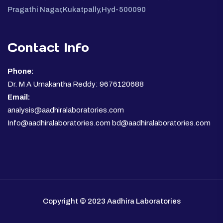
Pragathi Nagar,Kukatpally,Hyd-500090
Contact Info
Phone:
Dr. M A Umakantha Reddy: 9676120688
Email:
analysis@aadhiralaboratories.com
Info@aadhiralaboratories.com bd@aadhiralaboratories.com
Copyright © 2023 Aadhira Laboratories