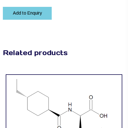
Add to Enquiry
Related products