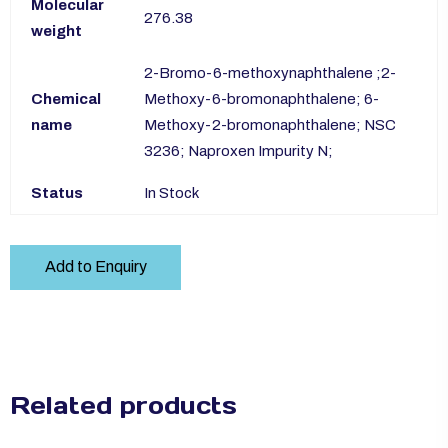
Molecular
276.38
weight
2-Bromo-6-methoxynaphthalene ;2-
Chemical
Methoxy-6-bromonaphthalene; 6-
name
Methoxy-2-bromonaphthalene; NSC
3236; Naproxen Impurity N;
Status
In Stock
Add to Enquiry
Related products