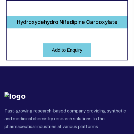
Hydroxydehydro Nifedipine Carboxylate
Add to Enquiry
Fast-growing research-based company providing synthetic
and medicinal chemistry research solutions to the
pharmaceutical industries at various platforms