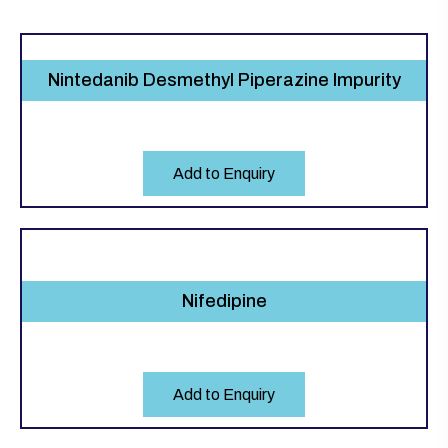
Nintedanib Desmethyl Piperazine Impurity
Add to Enquiry
Nifedipine
Add to Enquiry