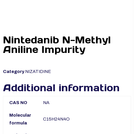
Nintedanib N-Methyl
Aniline Impurity
Category
NIZATIDINE
Additional information
CAS NO
NA
Molecular
C15H24N4O
formula