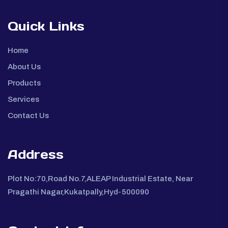
Quick Links
Home
About Us
Products
Services
Contact Us
Address
Plot No:70,Road No.7,ALEAP Industrial Estate, Near
Pragathi Nagar,Kukatpally,Hyd-500090