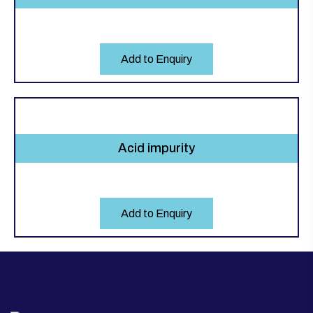
Add to Enquiry
Acid impurity
Add to Enquiry