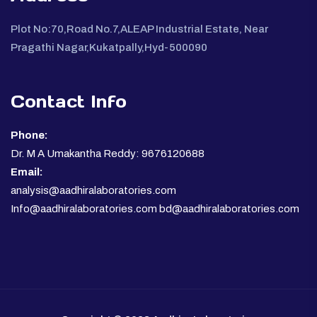
Plot No:70,Road No.7,ALEAP Industrial Estate, Near
Pragathi Nagar,Kukatpally,Hyd-500090
Contact Info
Phone:
Dr. M A Umakantha Reddy: 9676120688
Email:
analysis@aadhiralaboratories.com
Info@aadhiralaboratories.com bd@aadhiralaboratories.com