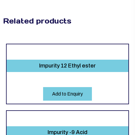
Related products
Impurity 12 Ethyl ester
Add to Enquiry
Impurity -9 Acid