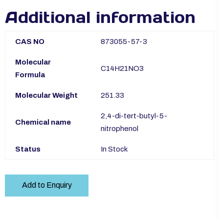
Additional information
CAS NO
873055-57-3
Molecular
C14H21NO3
Formula
Molecular Weight
251.33
2,4-di-tert-butyl-5-
Chemical name
nitrophenol
Status
In Stock
Add to Enquiry