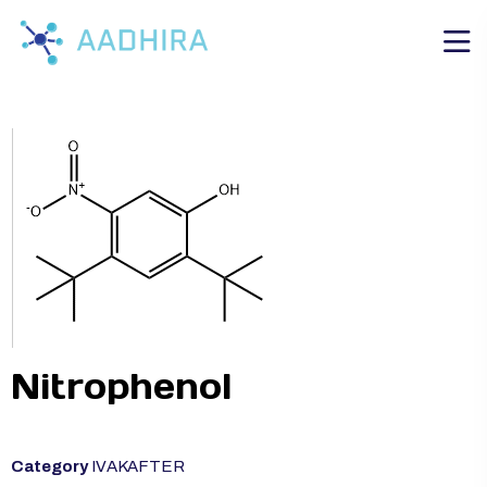
Nitrophenol
Category
IVAKAFTER