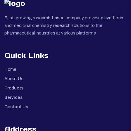
Fast-growing research-based company providing synthetic
and medicinal chemistry research solutions to the
pharmaceutical industries at various platforms
Quick Links
Home
About Us
Products
Services
Contact Us
Address