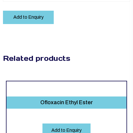
Add to Enquiry
Related products
Ofloxacin Ethyl Ester
Add to Enquiry