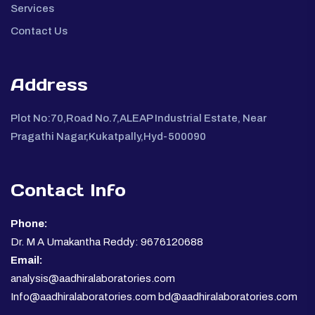
Services
Contact Us
Address
Plot No:70,Road No.7,ALEAP Industrial Estate, Near
Pragathi Nagar,Kukatpally,Hyd-500090
Contact Info
Phone:
Dr. M A Umakantha Reddy: 9676120688
Email:
analysis@aadhiralaboratories.com
Info@aadhiralaboratories.com bd@aadhiralaboratories.com