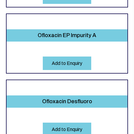
Ofloxacin EP Impurity A
Add to Enquiry
Ofloxacin Desfluoro
Add to Enquiry