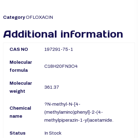
Category
OFLOXACIN
Additional information
CAS NO
197291-75-1
Molecular
C18H20FN3O4
formula
Molecular
361.37
weight
?N-methyl-N-[4-
Chemical
(methylamino)phenyl]-2-(4-
name
methylpiperazin-1-yl)acetamide.
Status
In Stock