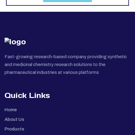
Fast-growing research-based company providing synthetic
and medicinal chemistry research solutions to the
pharmaceutical industries at various platforms
Quick Links
Home
About Us
Products