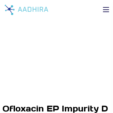
Ofloxacin EP Impurity D