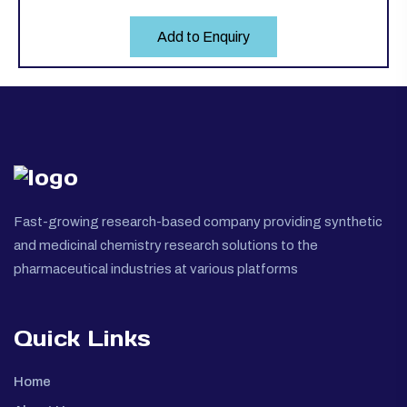
Add to Enquiry
Fast-growing research-based company providing synthetic
and medicinal chemistry research solutions to the
pharmaceutical industries at various platforms
Quick Links
Home