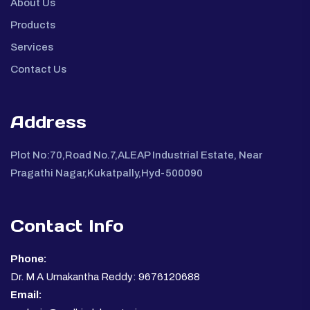
About Us
Products
Services
Contact Us
Address
Plot No:70,Road No.7,ALEAP Industrial Estate, Near
Pragathi Nagar,Kukatpally,Hyd-500090
Contact Info
Phone:
Dr. M A Umakantha Reddy: 9676120688
Email: