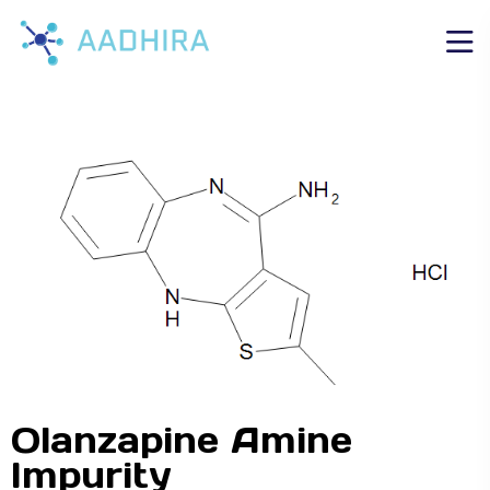
Olanzapine Amine
Impurity