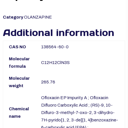
Category
OLANZAPINE
Additional information
CAS NO
138564-60-0
Molecular
C12H12ClN3S
formula
Molecular
265.76
weight
Ofloxacin EP Impurity A ; Ofloxacin
Difluoro Carboxylic Acid ; (RS)-9, 10-
Chemical
Difluro-3-methyl-7-oxo-2, 3-dihydro-
name
7H-pyrido[1, 2, 3-de][1, 4]benzoxazine-
6-carboxylic acid (FPA) ;