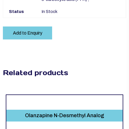
Status
In Stock
Add to Enquiry
Related products
Olanzapine N-Desmethyl Analog