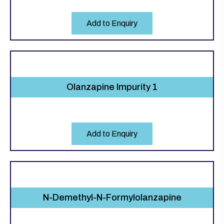
Add to Enquiry
Olanzapine Impurity 1
Add to Enquiry
N-Demethyl-N-Formylolanzapine