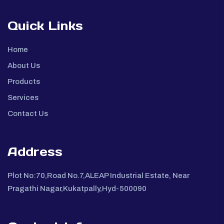
Quick Links
Home
About Us
Products
Services
Contact Us
Address
Plot No:70,Road No.7,ALEAP Industrial Estate, Near
Pragathi Nagar,Kukatpally,Hyd-500090