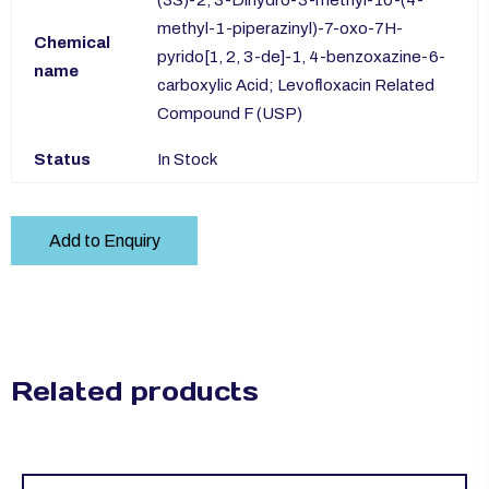
(3S)-2, 3-Dihydro-3-methyl-10-(4-
methyl-1-piperazinyl)-7-oxo-7H-
Chemical
pyrido[1, 2, 3-de]-1, 4-benzoxazine-6-
name
carboxylic Acid; Levofloxacin Related
Compound F (USP)
Status
In Stock
Add to Enquiry
Related products