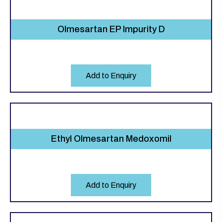
Olmesartan EP Impurity D
Add to Enquiry
Ethyl Olmesartan Medoxomil
Add to Enquiry