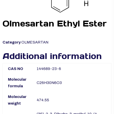
Olmesartan Ethyl Ester
Category
OLMESARTAN
Additional information
CAS NO
144689-23-6
Molecular
C26H30N6O3
formula
Molecular
474.55
weight