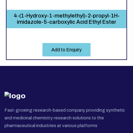
4-(1-Hydroxy-1-methylethyl)-2-propyl-1H-
imidazole-5-carboxylic Acid Ethyl Ester
Add to Enquiry
Fast-growing research-based company providing synthetic
and medicinal chemistry research solutions to the
pharmaceutical industries at various platforms