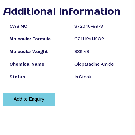
Additional information
CAS NO
872040-99-8
Molecular Formula
C21H24N2O2
Molecular Weight
336.43
Chemical Name
Olopatadine Amide
Status
In Stock
Add to Enquiry