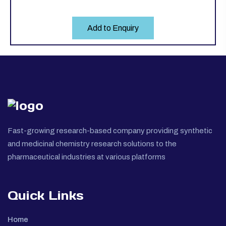
Add to Enquiry
Fast-growing research-based company providing synthetic
and medicinal chemistry research solutions to the
pharmaceutical industries at various platforms
Quick Links
Home