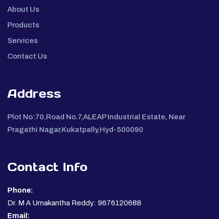
About Us
Products
Services
Contact Us
Address
Plot No:70,Road No.7,ALEAP Industrial Estate, Near
Pragathi Nagar,Kukatpally,Hyd-500090
Contact Info
Phone:
Dr. M A Umakantha Reddy: 9676120688
Email: