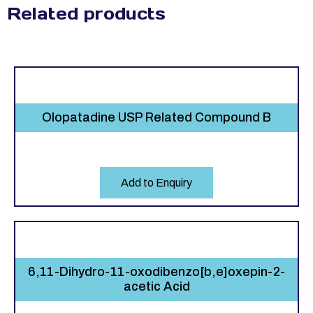
Related products
Olopatadine USP Related Compound B
Add to Enquiry
6,11-Dihydro-11-oxodibenzo[b,e]oxepin-2-
acetic Acid