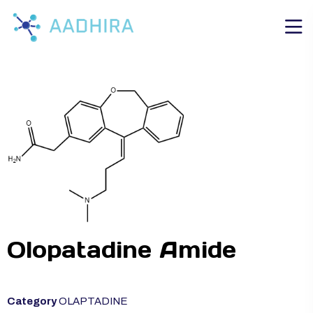
Olopatadine Amide
Category
OLAPTADINE