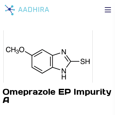
Omeprazole EP Impurity
A