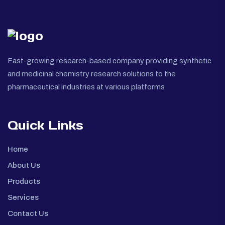
Fast-growing research-based company providing synthetic
and medicinal chemistry research solutions to the
pharmaceutical industries at various platforms
Quick Links
Home
About Us
Products
Services
Contact Us