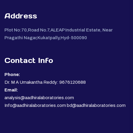
Address
Plot No:70,Road No.7,ALEAP Industrial Estate, Near
Pragathi Nagar,Kukatpally,Hyd-500090
Contact Info
Phone:
Dr. M A Umakantha Reddy: 9676120688
Email:
analysis@aadhiralaboratories.com
Info@aadhiralaboratories.com bd@aadhiralaboratories.com