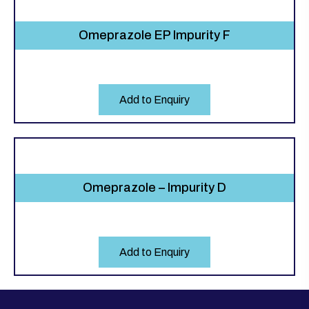
Omeprazole EP Impurity F
Add to Enquiry
Omeprazole – Impurity D
Add to Enquiry