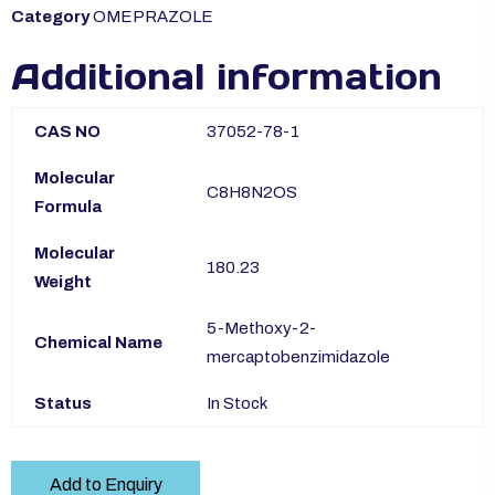
Category
OMEPRAZOLE
Additional information
CAS NO
37052-78-1
Molecular
C8H8N2OS
Formula
Molecular
180.23
Weight
5-Methoxy-2-
Chemical Name
mercaptobenzimidazole
Status
In Stock
Add to Enquiry