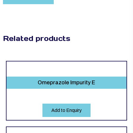
Related products
Omeprazole Impurity E
Add to Enquiry