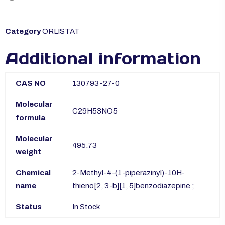
Category
ORLISTAT
Additional information
CAS NO
130793-27-0
Molecular
C29H53NO5
formula
Molecular
495.73
weight
Chemical
2-Methyl-4-(1-piperazinyl)-10H-
name
thieno[2, 3-b][1, 5]benzodiazepine ;
Status
In Stock