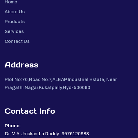
Home
About Us
Products
Services
Contact Us
Address
Plot No:70,Road No.7,ALEAP Industrial Estate, Near
Pragathi Nagar,Kukatpally,Hyd-500090
Contact Info
Phone:
Dr. M A Umakantha Reddy: 9676120688