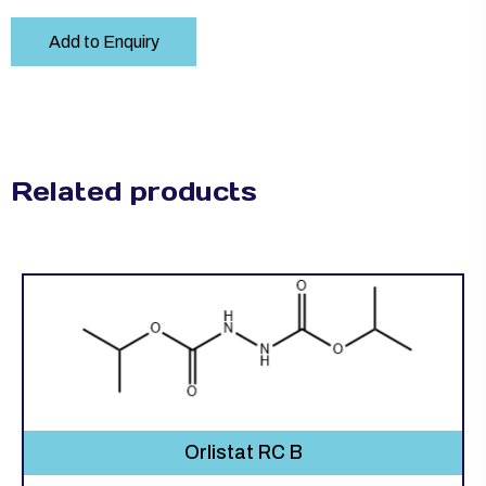
Add to Enquiry
Related products
Orlistat RC B