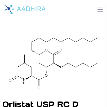
Orlistat USP RC D