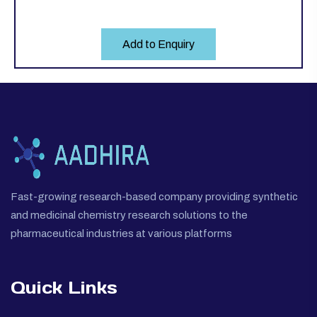
Add to Enquiry
Fast-growing research-based company providing synthetic
and medicinal chemistry research solutions to the
pharmaceutical industries at various platforms
Quick Links