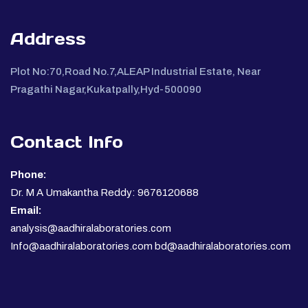
Address
Plot No:70,Road No.7,ALEAP Industrial Estate, Near
Pragathi Nagar,Kukatpally,Hyd-500090
Contact Info
Phone:
Dr. M A Umakantha Reddy: 9676120688
Email:
analysis@aadhiralaboratories.com
Info@aadhiralaboratories.com bd@aadhiralaboratories.com