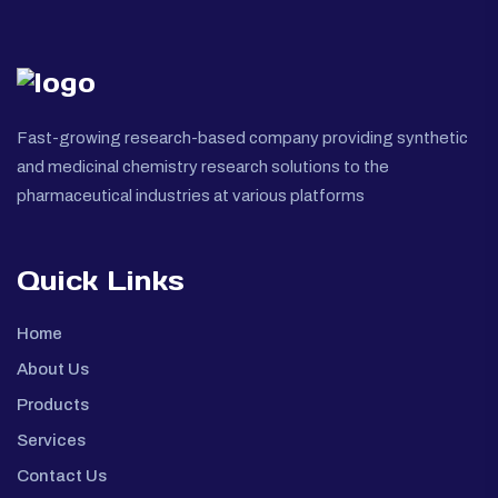
Fast-growing research-based company providing synthetic
and medicinal chemistry research solutions to the
pharmaceutical industries at various platforms
Quick Links
Home
About Us
Products
Services
Contact Us