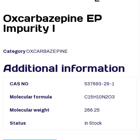
Oxcarbazepine EP
Impurity I
Category
OXCARBAZEPINE
Additional information
CAS NO
537693-29-1
Molecular formula
C15H10N2O3
Molecular weight
266.25
Status
In Stock