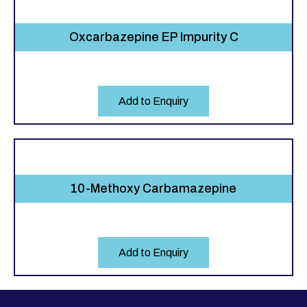
Oxcarbazepine EP Impurity C
Add to Enquiry
10-Methoxy Carbamazepine
Add to Enquiry