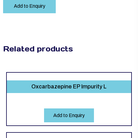
Add to Enquiry
Related products
Oxcarbazepine EP Impurity L
Add to Enquiry