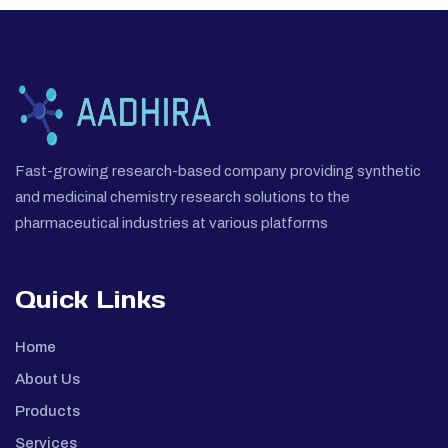
Fast-growing research-based company providing synthetic
and medicinal chemistry research solutions to the
pharmaceutical industries at various platforms
Quick Links
Home
About Us
Products
Services