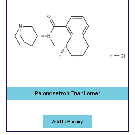
Palonosetron Enantiomer
Add to Enquiry