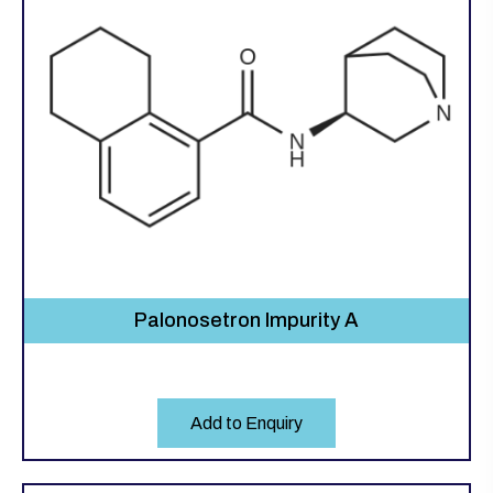
Palonosetron Impurity A
Add to Enquiry