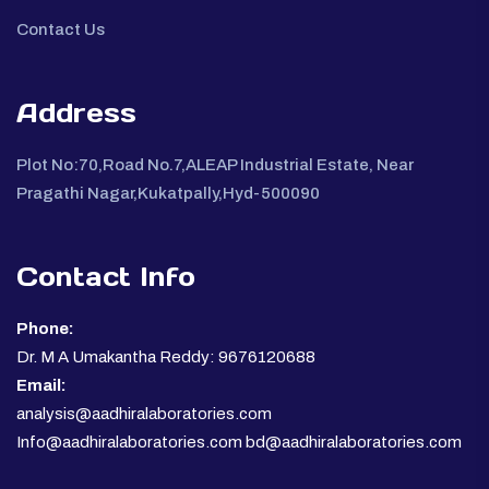
Contact Us
Address
Plot No:70,Road No.7,ALEAP Industrial Estate, Near
Pragathi Nagar,Kukatpally,Hyd-500090
Contact Info
Phone:
Dr. M A Umakantha Reddy: 9676120688
Email:
analysis@aadhiralaboratories.com
Info@aadhiralaboratories.com bd@aadhiralaboratories.com