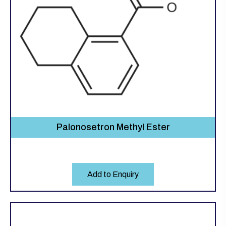
Palonosetron Methyl Ester
Add to Enquiry