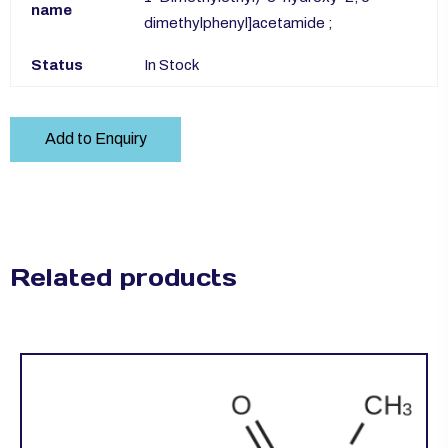
name
dimethylphenyl]acetamide ;
Status
In Stock
Add to Enquiry
Related products