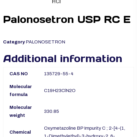
Palonosetron USP RC E
Category
PALONOSETRON
Additional information
CAS NO
135729-55-4
Molecular
C19H23ClN2O
formula
Molecular
330.85
weight
Oxymetazoline BP Impurity C ; 2-[4-(1,
Chemical
1-Dimethylethyl)-3-hydroxy-2, 6-