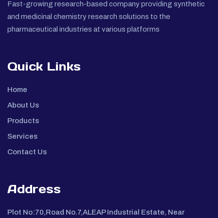
Fast-growing research-based company providing synthetic
and medicinal chemistry research solutions to the
pharmaceutical industries at various platforms
Quick Links
Home
About Us
Products
Services
Contact Us
Address
Plot No:70,Road No.7,ALEAP Industrial Estate, Near