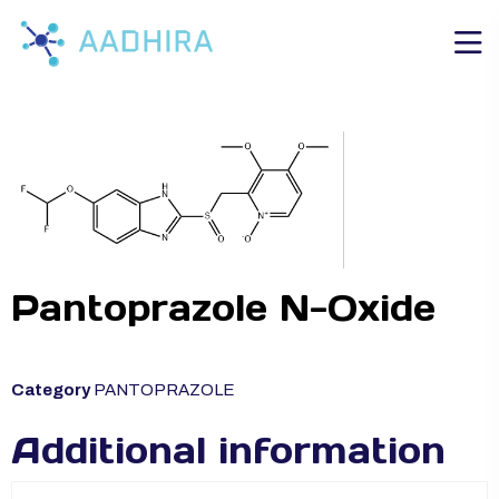
Pantoprazole N-Oxide
Category
PANTOPRAZOLE
Additional information