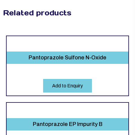
Related products
Pantoprazole Sulfone N-Oxide
Add to Enquiry
Pantoprazole EP Impurity B