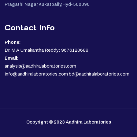
Pragathi Nagar,Kukatpally,Hyd-500090
Contact Info
Phone:
Dr. M A Umakantha Reddy: 9676120688
Email:
analysis@aadhiralaboratories.com
Info@aadhiralaboratories.com bd@aadhiralaboratories.com
Copyright © 2023 Aadhira Laboratories