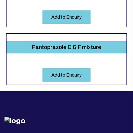
Add to Enquiry
Pantoprazole D & F mixture
Add to Enquiry