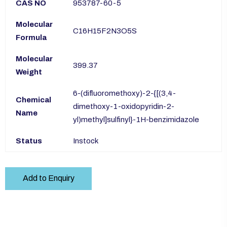
CAS NO
953787-60-5
Molecular
C16H15F2N3O5S
Formula
Molecular
399.37
Weight
6-(difluoromethoxy)-2-{[(3,4-
Chemical
dimethoxy-1-oxidopyridin-2-
Name
yl)methyl]sulfinyl}-1H-benzimidazole
Status
Instock
Add to Enquiry