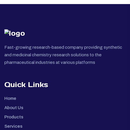
Fast-growing research-based company providing synthetic
and medicinal chemistry research solutions to the
pharmaceutical industries at various platforms
Quick Links
Home
About Us
Products
Services