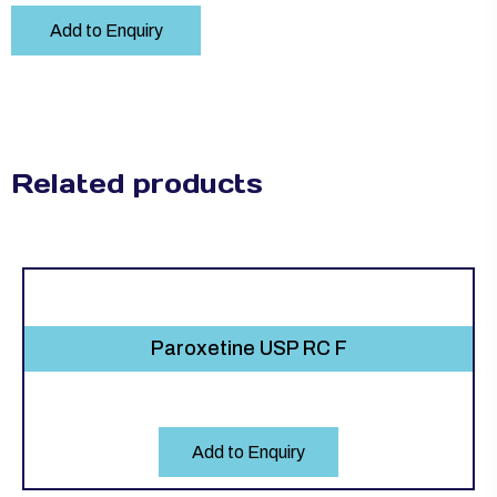
Add to Enquiry
Related products
Paroxetine USP RC F
Add to Enquiry