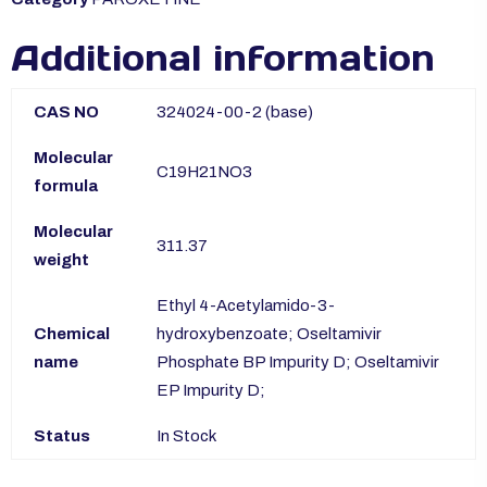
Additional information
CAS NO
324024-00-2 (base)
Molecular
C19H21NO3
formula
Molecular
311.37
weight
Ethyl 4-Acetylamido-3-
Chemical
hydroxybenzoate; Oseltamivir
name
Phosphate BP Impurity D; Oseltamivir
EP Impurity D;
Status
In Stock