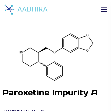
Paroxetine Impurity A
Category
PAROXETINE