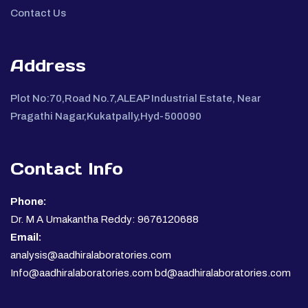
Contact Us
Address
Plot No:70,Road No.7,ALEAP Industrial Estate, Near
Pragathi Nagar,Kukatpally,Hyd-500090
Contact Info
Phone:
Dr. M A Umakantha Reddy: 9676120688
Email:
analysis@aadhiralaboratories.com
Info@aadhiralaboratories.com bd@aadhiralaboratories.com