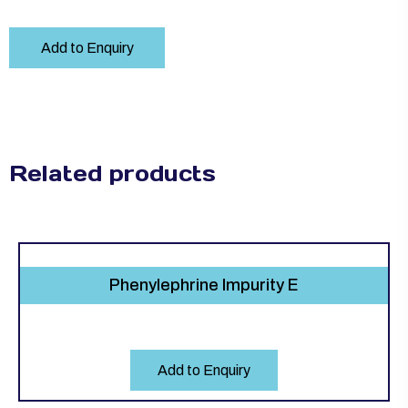
Add to Enquiry
Related products
Phenylephrine Impurity E
Add to Enquiry