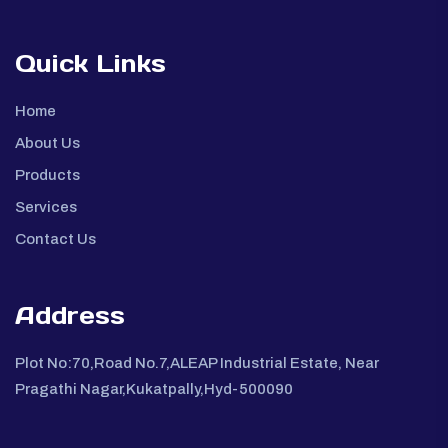
Quick Links
Home
About Us
Products
Services
Contact Us
Address
Plot No:70,Road No.7,ALEAP Industrial Estate, Near
Pragathi Nagar,Kukatpally,Hyd-500090