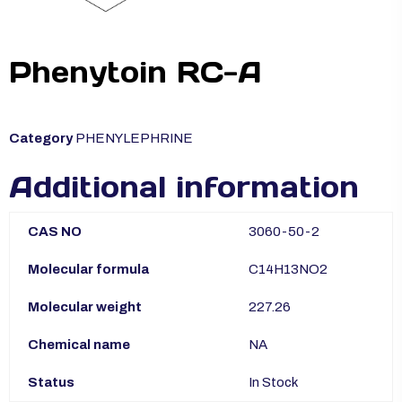
Phenytoin RC-A
Category
PHENYLEPHRINE
Additional information
CAS NO
3060-50-2
Molecular formula
C14H13NO2
Molecular weight
227.26
Chemical name
NA
Status
In Stock