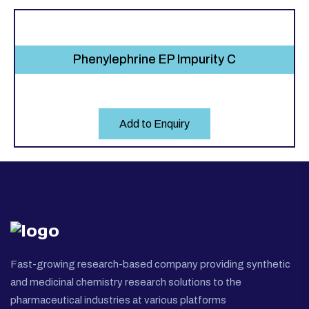
Phenylephrine EP Impurity C
Add to Enquiry
Fast-growing research-based company providing synthetic
and medicinal chemistry research solutions to the
pharmaceutical industries at various platforms