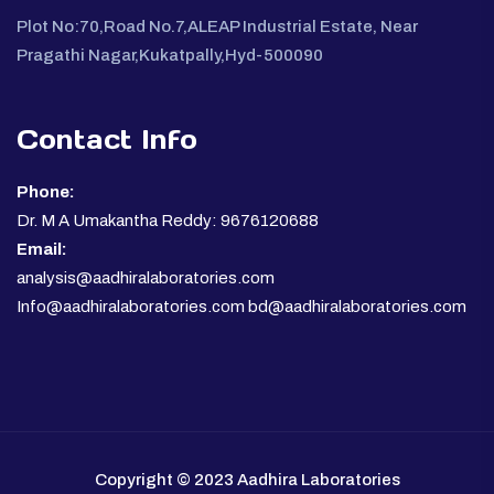
Plot No:70,Road No.7,ALEAP Industrial Estate, Near
Pragathi Nagar,Kukatpally,Hyd-500090
Contact Info
Phone:
Dr. M A Umakantha Reddy: 9676120688
Email:
analysis@aadhiralaboratories.com
Info@aadhiralaboratories.com bd@aadhiralaboratories.com
Copyright © 2023 Aadhira Laboratories