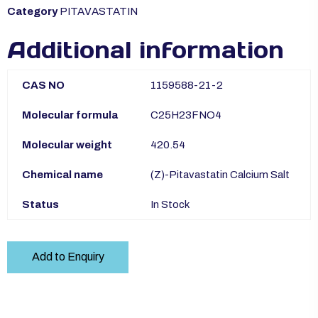
Category
PITAVASTATIN
Additional information
CAS NO
1159588-21-2
Molecular formula
C25H23FNO4
Molecular weight
420.54
Chemical name
(Z)-Pitavastatin Calcium Salt
Status
In Stock
Add to Enquiry