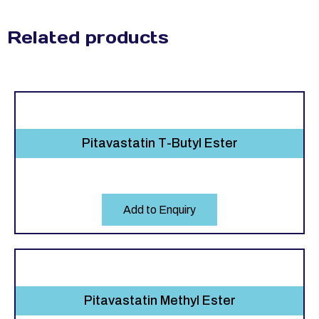
Related products
Pitavastatin T-Butyl Ester
Add to Enquiry
Pitavastatin Methyl Ester