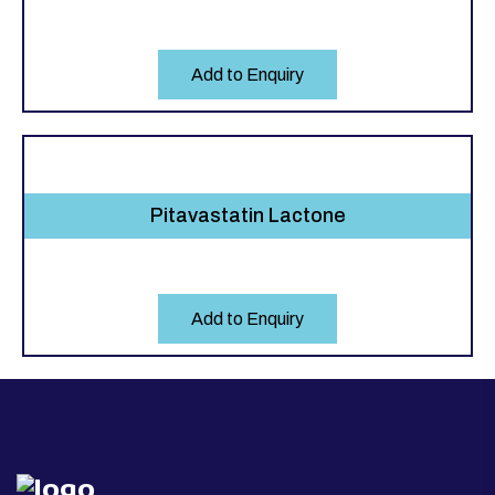
Add to Enquiry
Pitavastatin Lactone
Add to Enquiry