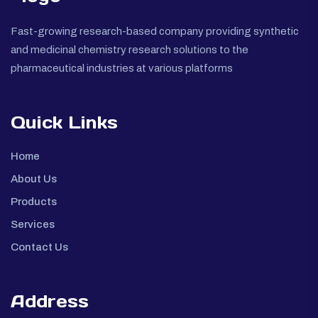
Fast-growing research-based company providing synthetic
and medicinal chemistry research solutions to the
pharmaceutical industries at various platforms
Quick Links
Home
About Us
Products
Services
Contact Us
Address