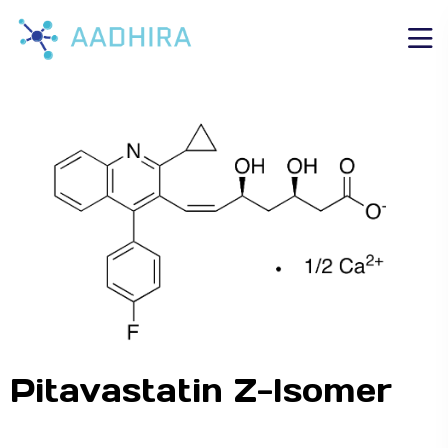
Pitavastatin Z-Isomer