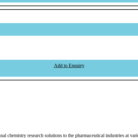
Add to Enquiry
l chemistry research solutions to the pharmaceutical industries at vari