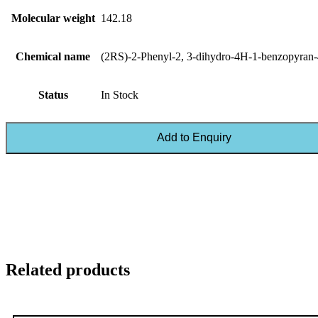
Molecular weight
142.18
Chemical name
(2RS)-2-Phenyl-2, 3-dihydro-4H-1-benzopyran-
Status
In Stock
Add to Enquiry
Related products