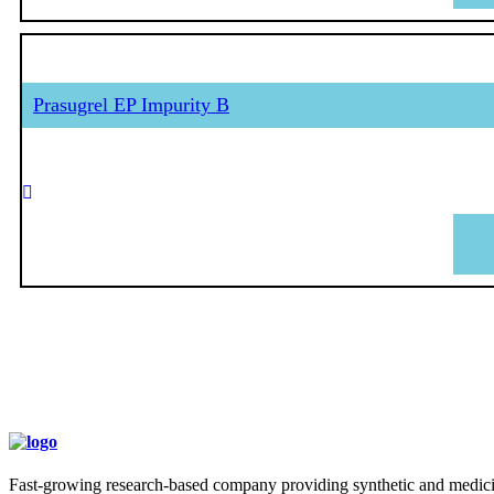
Prasugrel EP Impurity B
Fast-growing research-based company providing synthetic and medicina