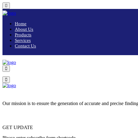
Home
About Us
Products
Services
Contact Us
Our mission is to ensure the generation of accurate and precise finding
GET UPDATE
Please enter subscribe form shortcode