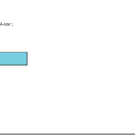
4-one ;