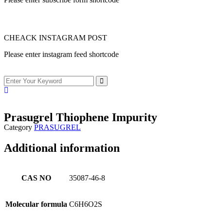
CHEACK INSTAGRAM POST
Please enter instagram feed shortcode
Prasugrel Thiophene Impurity
Category
PRASUGREL
Additional information
CAS NO
35087-46-8
Molecular formula
C6H6O2S