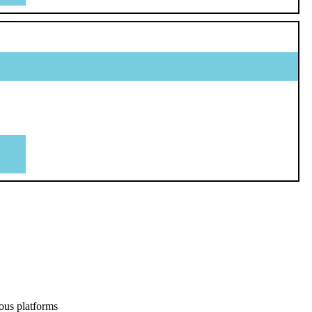
ous platforms