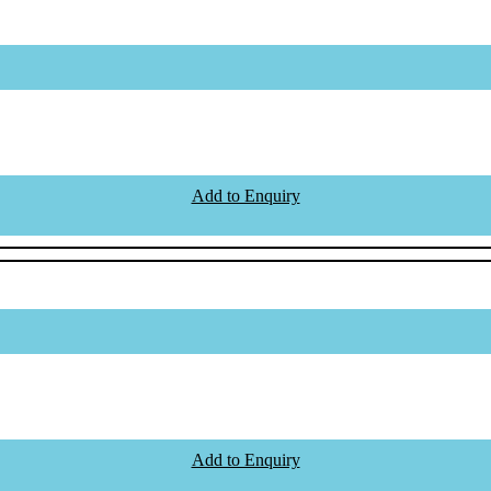
Add to Enquiry
Add to Enquiry