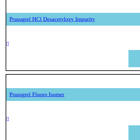
Prasugrel HCl Desacetyloxy Impurity
Prasugrel Fluoro Isomer