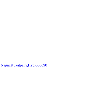
i Nagar,Kukatpally,Hyd-500090
aadhiralaboratories.com