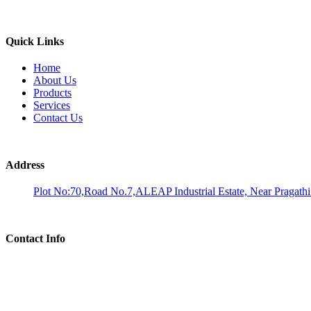
Quick Links
Home
About Us
Products
Services
Contact Us
Address
Plot No:70,Road No.7,ALEAP Industrial Estate, Near Pragath
Contact Info
Phone:
Dr. M A Umakantha Reddy: 9676120688
Email:
analysis@aadhiralaboratories.com Info@aadhiralaboratories.com bd@