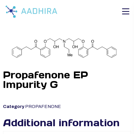
Propafenone EP
Impurity G
Category
PROPAFENONE
Additional information