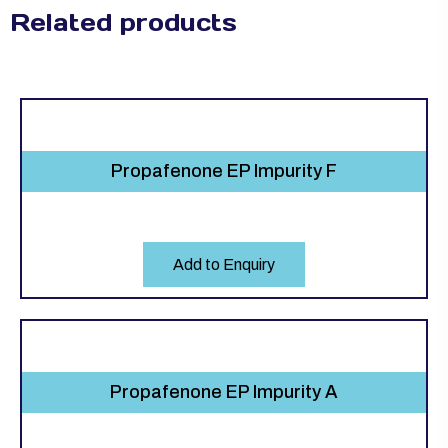
Related products
Propafenone EP Impurity F
Add to Enquiry
Propafenone EP Impurity A