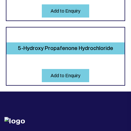
Add to Enquiry
5-Hydroxy Propafenone Hydrochloride
Add to Enquiry