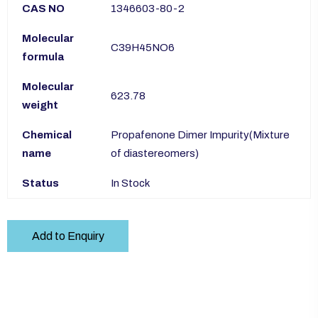
CAS NO
1346603-80-2
Molecular
C39H45NO6
formula
Molecular
623.78
weight
Chemical
Propafenone Dimer Impurity(Mixture
name
of diastereomers)
Status
In Stock
Add to Enquiry