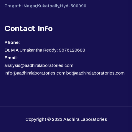
Pragathi Nagar,Kukatpally,Hyd-500090
Contact Info
Phone:
Dr. M A Umakantha Reddy: 9676120688
Email:
analysis@aadhiralaboratories.com
Info@aadhiralaboratories.com bd@aadhiralaboratories.com
Copyright © 2023 Aadhira Laboratories