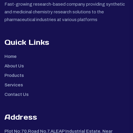
Fast-growing research-based company providing synthetic
and medicinal chemistry research solutions to the
pharmaceutical industries at various platforms
Quick Links
Home
About Us
Products
Services
Contact Us
Address
Plot No:70,Road No.7,ALEAP Industrial Estate, Near