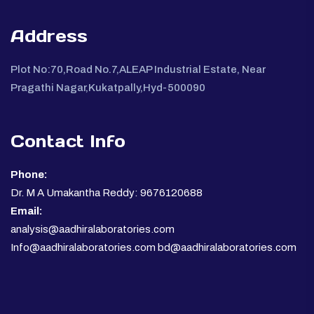
Address
Plot No:70,Road No.7,ALEAP Industrial Estate, Near
Pragathi Nagar,Kukatpally,Hyd-500090
Contact Info
Phone:
Dr. M A Umakantha Reddy: 9676120688
Email:
analysis@aadhiralaboratories.com
Info@aadhiralaboratories.com bd@aadhiralaboratories.com