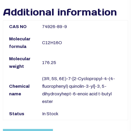
Additional information
CAS NO
74926-89-9
Molecular
C12H16O
formula
Molecular
176.25
weight
(3R, 5S, 6E)-7-[2-Cyclopropyl-4-(4-
Chemical
fluorophenyl) quinolin-3-yl]-3, 5-
name
dihydroxyhept-6-enoic acid t-butyl
ester
Status
In Stock