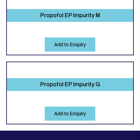
Propofol EP Impurity M
Add to Enquiry
Propofol EP Impurity G
Add to Enquiry