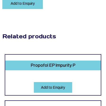
Add to Enquiry
Related products
Propofol EP Impurity P
Add to Enquiry