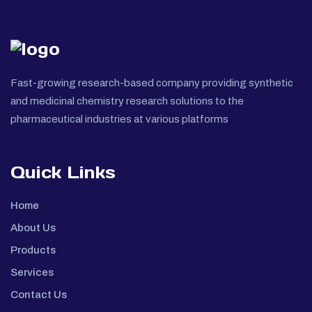
Fast-growing research-based company providing synthetic
and medicinal chemistry research solutions to the
pharmaceutical industries at various platforms
Quick Links
Home
About Us
Products
Services
Contact Us