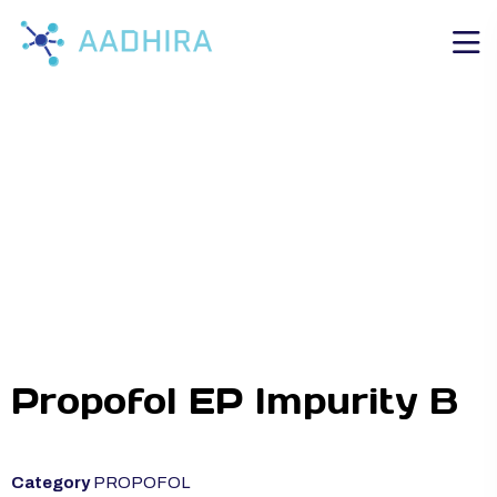
Propofol EP Impurity B
Category
PROPOFOL