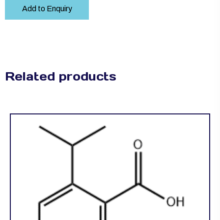
Add to Enquiry
Related products