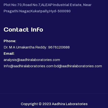
Plot No:70,Road No.7,ALEAP Industrial Estate, Near
Pragathi Nagar,Kukatpally,Hyd-500090
Contact Info
Phone:
Dr. M A Umakantha Reddy: 9676120688
Email:
analysis@aadhiralaboratories.com
Info@aadhiralaboratories.com bd@aadhiralaboratories.com
Copyright © 2023 Aadhira Laboratories