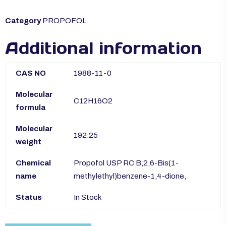
Category
PROPOFOL
Additional information
CAS NO
1988-11-0
Molecular
C12H16O2
formula
Molecular
192.25
weight
Chemical
Propofol USP RC B,2,6-Bis(1-
name
methylethyl)benzene-1,4-dione,
Status
In Stock