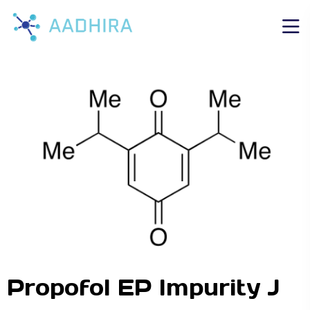
Propofol EP Impurity J