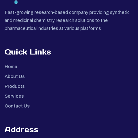
Fast-growing research-based company providing synthetic
and medicinal chemistry research solutions to the
pharmaceutical industries at various platforms
Quick Links
Home
About Us
Products
Services
Contact Us
Address