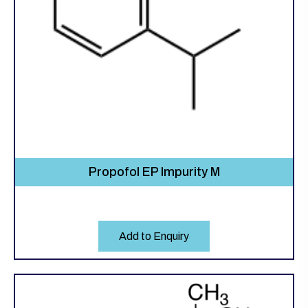
Propofol EP Impurity M
Add to Enquiry