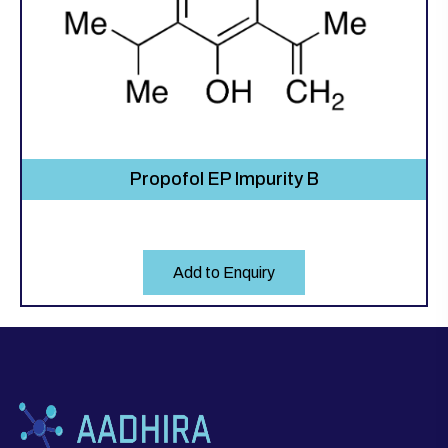
Propofol EP Impurity B
Add to Enquiry