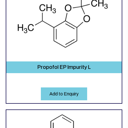
Propofol EP Impurity L
Add to Enquiry