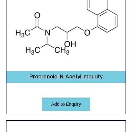
Propranolol N-Acetyl Impurity
Add to Enquiry