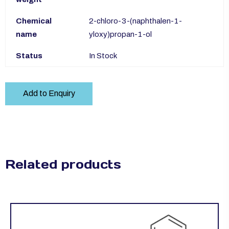
Chemical
2-chloro-3-(naphthalen-1-
name
yloxy)propan-1-ol
Status
In Stock
Add to Enquiry
Related products