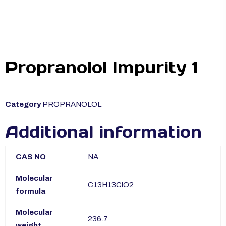
Propranolol Impurity 1
Category
PROPRANOLOL
Additional information
CAS NO
NA
Molecular
C13H13ClO2
formula
Molecular
236.7
weight