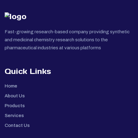
Fast-growing research-based company providing synthetic
and medicinal chemistry research solutions to the
pharmaceutical industries at various platforms
Quick Links
Home
About Us
Products
Services
Contact Us