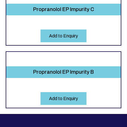
Propranolol EP Impurity C
Add to Enquiry
Propranolol EP Impurity B
Add to Enquiry