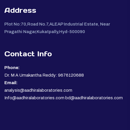
Address
Plot No:70,Road No.7,ALEAP Industrial Estate, Near
Pragathi Nagar,Kukatpally,Hyd-500090
Contact Info
Phone:
Dr. M A Umakantha Reddy: 9676120688
Email:
analysis@aadhiralaboratories.com
Info@aadhiralaboratories.com bd@aadhiralaboratories.com