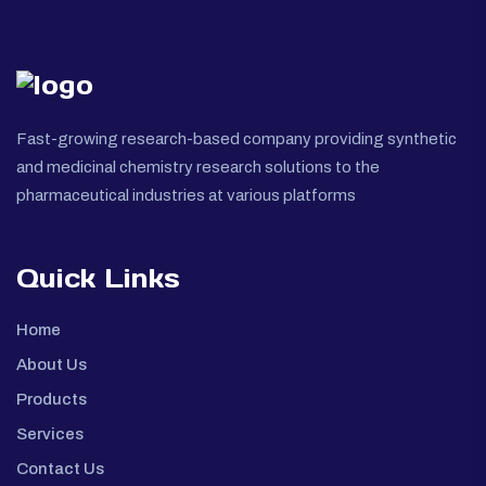
Fast-growing research-based company providing synthetic
and medicinal chemistry research solutions to the
pharmaceutical industries at various platforms
Quick Links
Home
About Us
Products
Services
Contact Us