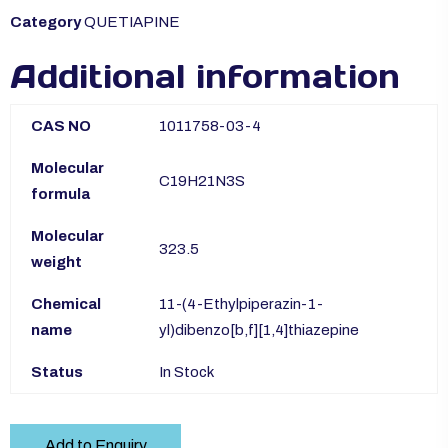
Category
QUETIAPINE
Additional information
CAS NO
1011758-03-4
Molecular
C19H21N3S
formula
Molecular
323.5
weight
Chemical
11-(4-Ethylpiperazin-1-
name
yl)dibenzo[b,f][1,4]thiazepine
Status
In Stock
Add to Enquiry