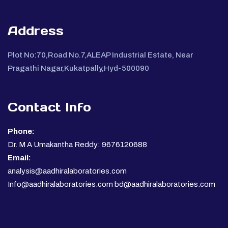
Address
Plot No:70,Road No.7,ALEAP Industrial Estate, Near
Pragathi Nagar,Kukatpally,Hyd-500090
Contact Info
Phone:
Dr. M A Umakantha Reddy: 9676120688
Email:
analysis@aadhiralaboratories.com
Info@aadhiralaboratories.com bd@aadhiralaboratories.com