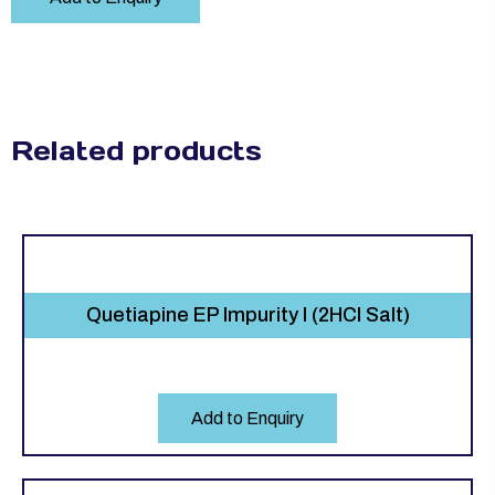
Related products
Quetiapine EP Impurity I (2HCl Salt)
Add to Enquiry