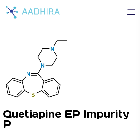
Quetiapine EP Impurity
P