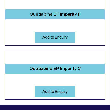
Quetiapine EP Impurity F
Add to Enquiry
Quetiapine EP Impurity C
Add to Enquiry