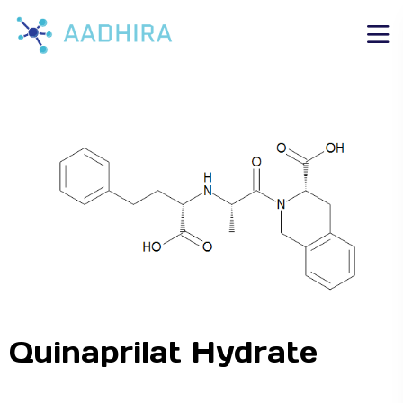
Quinaprilat Hydrate