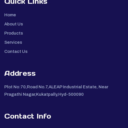
Quick Links
Home
About Us
Products
Services
Contact Us
Address
Plot No:70,Road No.7,ALEAP Industrial Estate, Near
Pragathi Nagar,Kukatpally,Hyd-500090
Contact Info