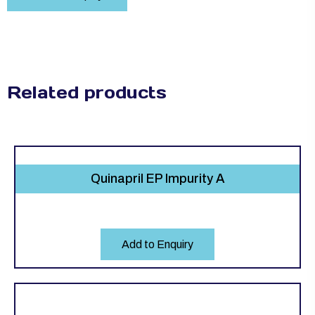
Related products
Quinapril EP Impurity A
Add to Enquiry