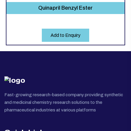
Quinapril Benzyl Ester
Add to Enquiry
Fast-growing research-based company providing synthetic
and medicinal chemistry research solutions to the
pharmaceutical industries at various platforms