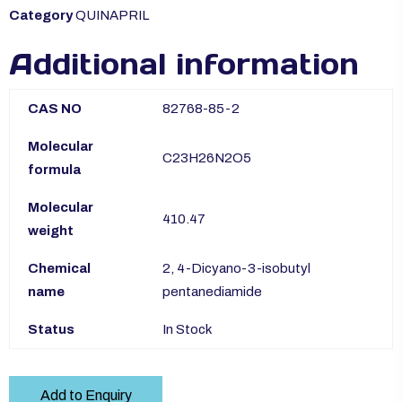
Category
QUINAPRIL
Additional information
CAS NO
82768-85-2
Molecular
C23H26N2O5
formula
Molecular
410.47
weight
Chemical
2, 4-Dicyano-3-isobutyl
name
pentanediamide
Status
In Stock
Add to Enquiry