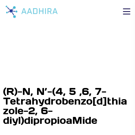
(R)-N, N’-(4, 5 ,6, 7-
Tetrahydrobenzo[d]thia
zole-2, 6-
diyl)dipropioaMide