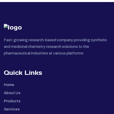
Fast-growing research-based company providing synthetic
and medicinal chemistry research solutions to the
pharmaceutical industries at various platforms
Quick Links
Home
About Us
Products
Services