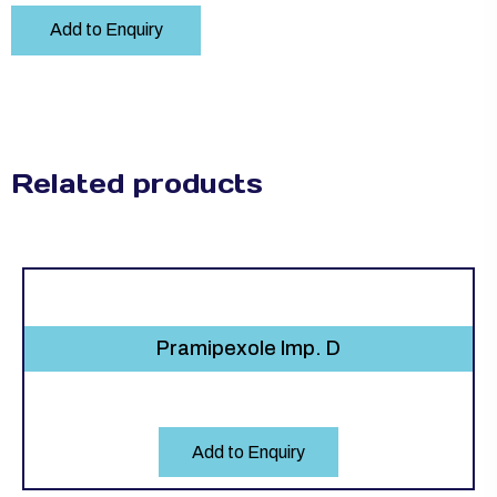
Add to Enquiry
Related products
Pramipexole Imp. D
Add to Enquiry