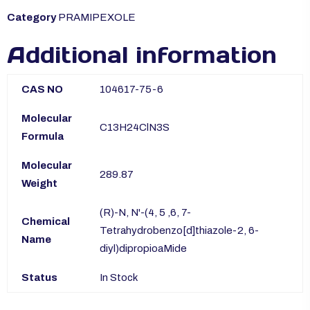
Category
PRAMIPEXOLE
Additional information
CAS NO
104617-75-6
Molecular
C13H24ClN3S
Formula
Molecular
289.87
Weight
(R)-N, N'-(4, 5 ,6, 7-
Chemical
Tetrahydrobenzo[d]thiazole-2, 6-
Name
diyl)dipropioaMide
Status
In Stock