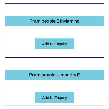
Pramipexole Ethylamino
Add to Enquiry
Pramipexole – Impurity E
Add to Enquiry