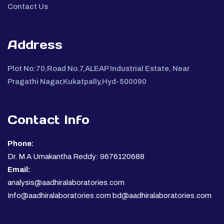
Contact Us
Address
Plot No:70,Road No.7,ALEAP Industrial Estate, Near
Pragathi Nagar,Kukatpally,Hyd-500090
Contact Info
Phone:
Dr. M A Umakantha Reddy: 9676120688
Email:
analysis@aadhiralaboratories.com
Info@aadhiralaboratories.com bd@aadhiralaboratories.com