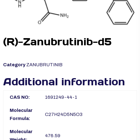
(R)-Zanubrutinib-d5
Category
ZANUBRUTINIB
Additional information
CAS NO:
1691249-44-1
Molecular
C27H24D5N5O3
Formula:
Molecular
476.59
Weight: