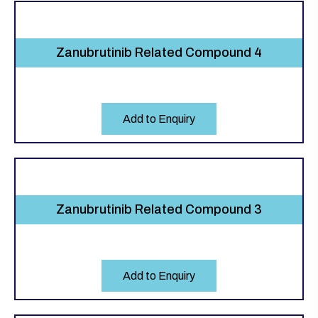
Zanubrutinib Related Compound 4
Add to Enquiry
Zanubrutinib Related Compound 3
Add to Enquiry