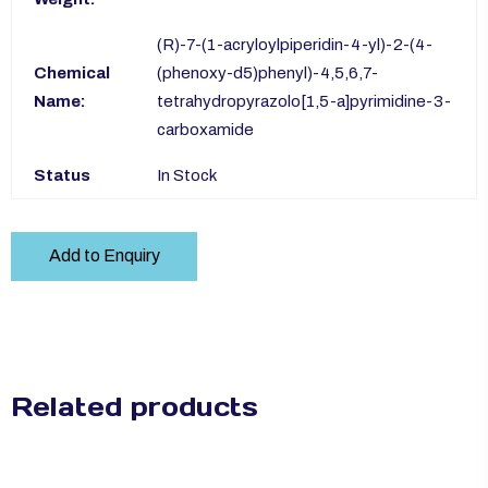
(R)-7-(1-acryloylpiperidin-4-yl)-2-(4-
Chemical
(phenoxy-d5)phenyl)-4,5,6,7-
Name:
tetrahydropyrazolo[1,5-a]pyrimidine-3-
carboxamide
Status
In Stock
Add to Enquiry
Related products