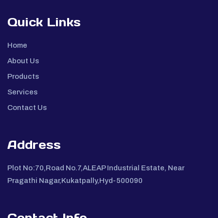
Quick Links
Home
About Us
Products
Services
Contact Us
Address
Plot No:70,Road No.7,ALEAP Industrial Estate, Near
Pragathi Nagar,Kukatpally,Hyd-500090
Contact Info