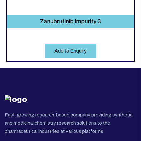
Zanubrutinib Impurity 3
Add to Enquiry
Fast-growing research-based company providing synthetic
and medicinal chemistry research solutions to the
pharmaceutical industries at various platforms