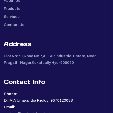
About Us
Products
Services
Contact Us
Address
Plot No:70,Road No.7,ALEAP Industrial Estate, Near
Pragathi Nagar,Kukatpally,Hyd-500090
Contact Info
Phone:
Dr. M A Umakantha Reddy: 9676120688
Email: