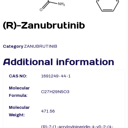
(R)-Zanubrutinib
Category
ZANUBRUTINIB
Additional information
CAS NO:
1691249-44-1
Molecular
C27H29N5O3
Formula:
Molecular
471.56
Weight:
(R)-7-(1-acryloylpiperidin-4-yl)-2-(4-