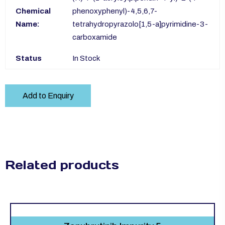
Chemical
phenoxyphenyl)-4,5,6,7-
Name:
tetrahydropyrazolo[1,5-a]pyrimidine-3-
carboxamide
Status
In Stock
Add to Enquiry
Related products