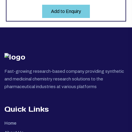
Add to Enquiry
Fast-growing research-based company providing synthetic
and medicinal chemistry research solutions to the
pharmaceutical industries at various platforms
Quick Links
Home