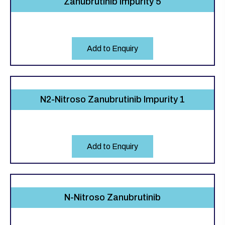
Zanubrutinib Impurity 5
Add to Enquiry
N2-Nitroso Zanubrutinib Impurity 1
Add to Enquiry
N-Nitroso Zanubrutinib