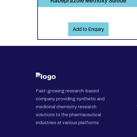
Rabeprazole Methoxy Sulfide
Add to Enquiry
Fast-growing research-based
company providing synthetic and
medicinal chemistry research
solutions to the pharmaceutical
industries at various platforms