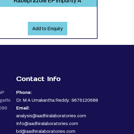
Rabeprazole EP Impurity A
Add to Enquiry
Contact Info
AP
Phone:
gathi
Dr. M A Umakantha Reddy: 9676120688
0090
Email:
analysis@aadhiralaboratories.com
Info@aadhiralaboratories.com
bd@aadhiralaboratories.com