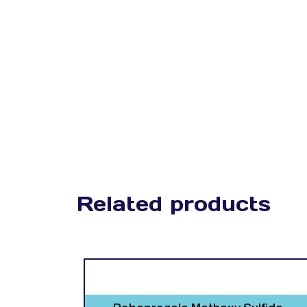
Related products