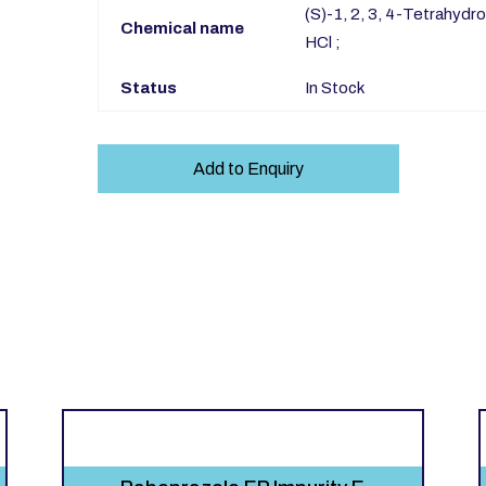
(S)-1, 2, 3, 4-Tetrahydr
Chemical name
HCl ;
Status
In Stock
Add to Enquiry