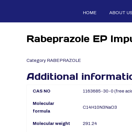
HOME
ABOUT U
Rabeprazole EP Impu
Category
RABEPRAZOLE
Additional informati
CAS NO
1163685-30-0 (free aci
Molecular
C14H10N3NaO3
formula
Molecular weight
291.24