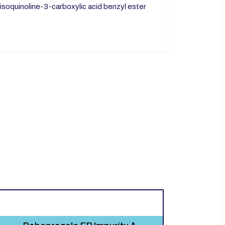
oisoquinoline-3-carboxylic acid benzyl ester