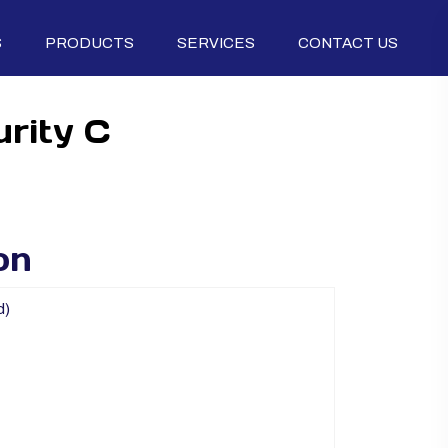
S
PRODUCTS
SERVICES
CONTACT US
rity C
on
d)