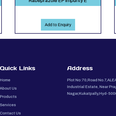
Rabeprazole EP Impurity E
Add to Enquiry
Quick Links
Address
Home
Plot No:70,Road No.7,ALE
Industrial Estate, Near Pra
About Us
Nagar,Kukatpally,Hyd-50
Products
Services
Contact Us