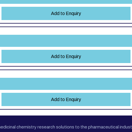
Add to Enquiry
e
Add to Enquiry
Add to Enquiry
cinal chemistry research solutions to the pharmaceutical industr