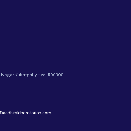
hi Nagar,Kukatpally,Hyd-500090
@aadhiralaboratories.com