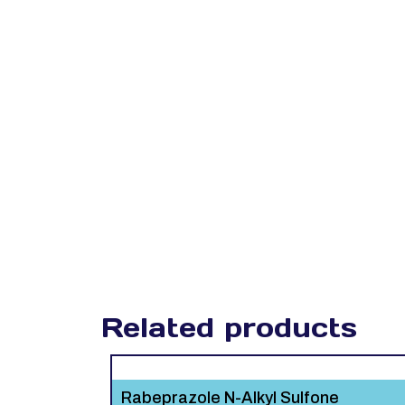
Related products
Rabeprazole N-Alkyl Sulfone