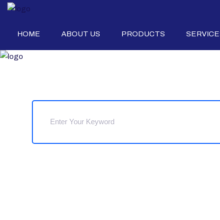
HOME
ABOUT US
PRODUCTS
SERVICE