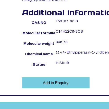
Category
RABEPRAZOLE
Additional informati
168167-42-8
CAS NO
C14H12ClN3OS
Molecular formula
305.78
Molecular weight
11-(4-Ethylpiperazin-1-yl)dibenz
Chemical name
In Stock
Status
Add to Enquiry