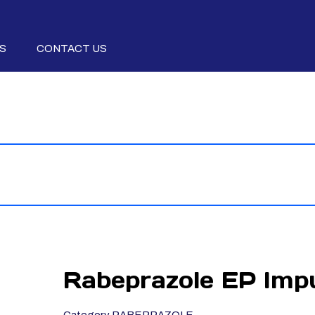
S
CONTACT US
Rabeprazole EP Impu