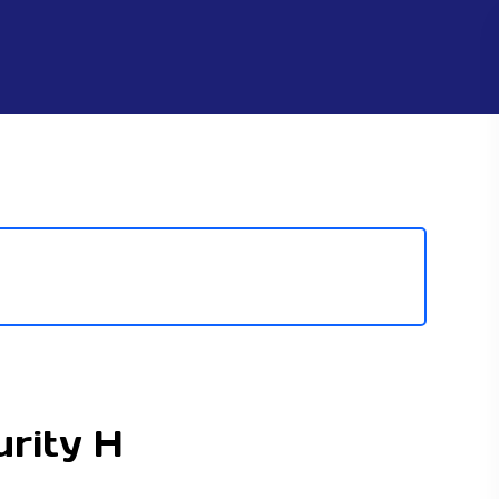
rity H