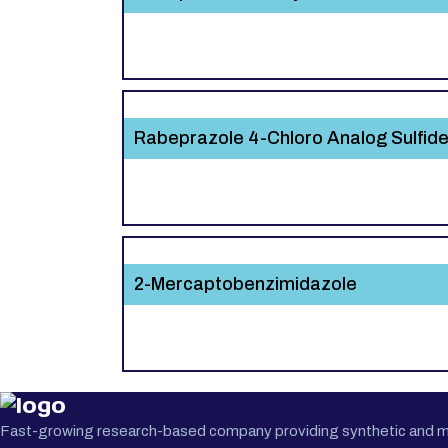
Rabeprazole 4-Chloro Analog Sulfid
2-Mercaptobenzimidazole
Fast-growing research-based company providing synthetic and medi