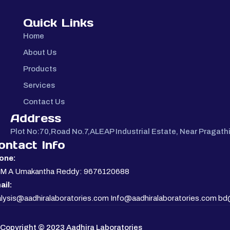
Quick Links
Home
About Us
Products
Services
Contact Us
Address
Plot No:70,Road No.7,ALEAP Industrial Estate, Near Pragat
ontact Info
one:
. M A Umakantha Reddy: 9676120688
ail:
lysis@aadhiralaboratories.com Info@aadhiralaboratories.com bd
Copyright © 2023 Aadhira Laboratories