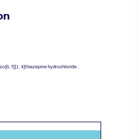
on
o[b, f][1, 4]thiazepine hydrochloride ;