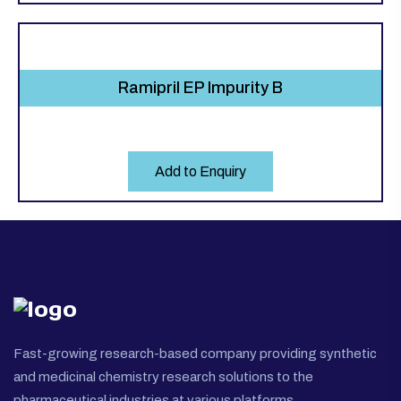
Ramipril EP Impurity B
Add to Enquiry
Fast-growing research-based company providing synthetic
and medicinal chemistry research solutions to the
pharmaceutical industries at various platforms