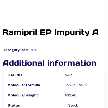
Ramipril EP Impurity A
Category
RAMIPRIL
Additional information
CAS NO
NA?
Molecular formula
C22H30N2O5
Molecular weight
402.48
Status
In Stock