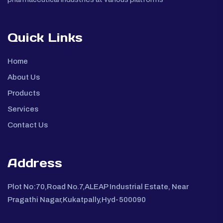
Quick Links
Home
About Us
Products
Services
Contact Us
Address
Plot No:70,Road No.7,ALEAP Industrial Estate, Near
Pragathi Nagar,Kukatpally,Hyd-500090