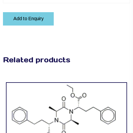
Add to Enquiry
Related products