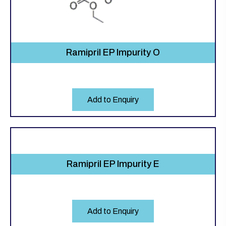
Ramipril EP Impurity O
Add to Enquiry
Ramipril EP Impurity E
Add to Enquiry