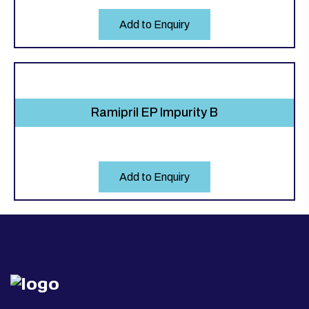
Add to Enquiry
Ramipril EP Impurity B
Add to Enquiry