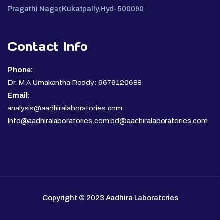
Pragathi Nagar,Kukatpally,Hyd-500090
Contact Info
Phone:
Dr. M A Umakantha Reddy: 9676120688
Email:
analysis@aadhiralaboratories.com
Info@aadhiralaboratories.com bd@aadhiralaboratories.com
Copyright © 2023 Aadhira Laboratories