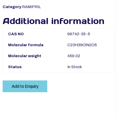
Category
RAMIPRIL
Additional information
CAS NO
99742-35-5
Molecular formula
C23H39ClN2O5
Molecular weight
459.02
Status
In Stock
Add to Enquiry