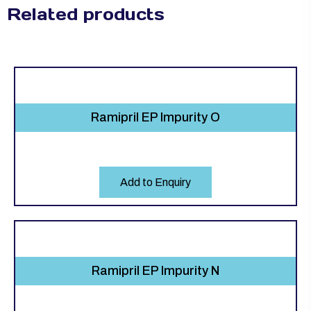
Related products
Ramipril EP Impurity O
Add to Enquiry
Ramipril EP Impurity N