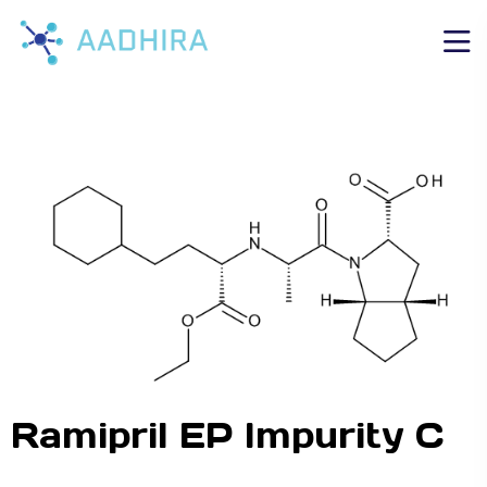
Ramipril EP Impurity C