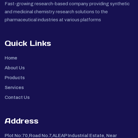
Fast-growing research-based company providing synthetic
and medicinal chemistry research solutions to the
pharmaceutical industries at various platforms
Quick Links
Home
About Us
Products
Services
Contact Us
Address
Plot No:70,Road No.7,ALEAP Industrial Estate, Near