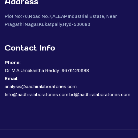
Address
Plot No:70,Road No.7,ALEAP Industrial Estate, Near
Pragathi Nagar,Kukatpally,Hyd-500090
Contact Info
Phone:
Dr. M A Umakantha Reddy: 9676120688
Email:
analysis@aadhiralaboratories.com
Info@aadhiralaboratories.com bd@aadhiralaboratories.com