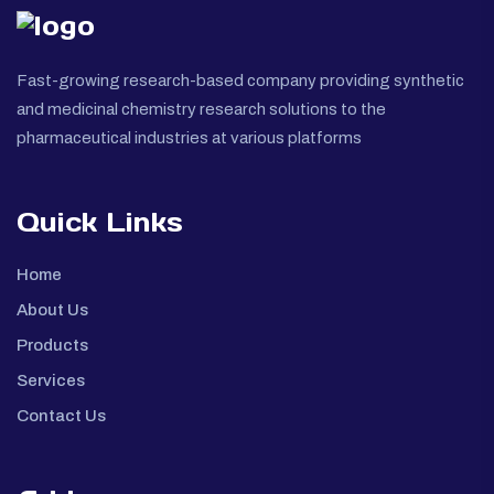
Fast-growing research-based company providing synthetic
and medicinal chemistry research solutions to the
pharmaceutical industries at various platforms
Quick Links
Home
About Us
Products
Services
Contact Us