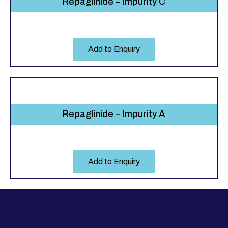
Repaglinide – Impurity C
Add to Enquiry
Repaglinide – Impurity A
Add to Enquiry