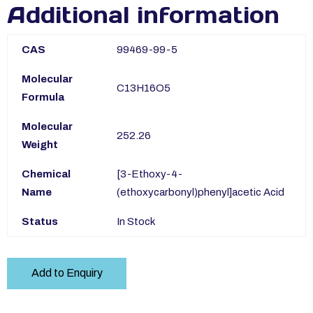
Additional information
CAS
99469-99-5
Molecular
C13H16O5
Formula
Molecular
252.26
Weight
Chemical
[3-Ethoxy-4-
Name
(ethoxycarbonyl)phenyl]acetic Acid
Status
In Stock
Add to Enquiry