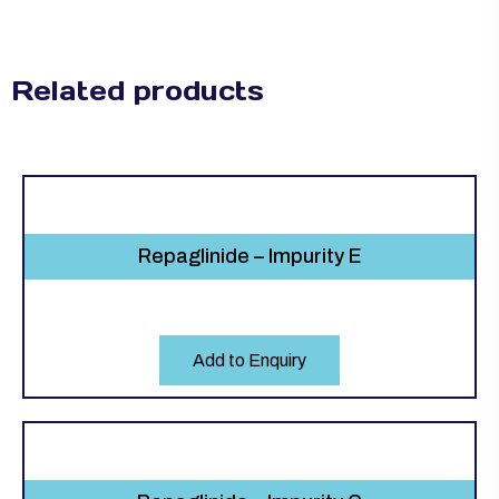
Related products
Repaglinide – Impurity E
Add to Enquiry