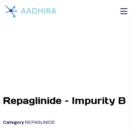
Repaglinide – Impurity B
Category
REPAGLINIDE